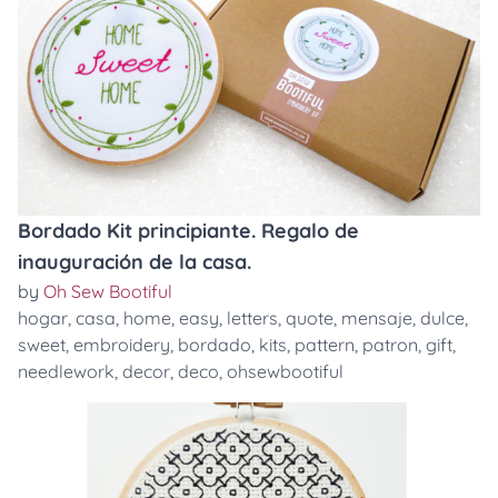
Bordado Kit principiante. Regalo de
inauguración de la casa.
by
Oh Sew Bootiful
hogar
,
casa
,
home
,
easy
,
letters
,
quote
,
mensaje
,
dulce
,
sweet
,
embroidery
,
bordado
,
kits
,
pattern
,
patron
,
gift
,
needlework
,
decor
,
deco
,
ohsewbootiful