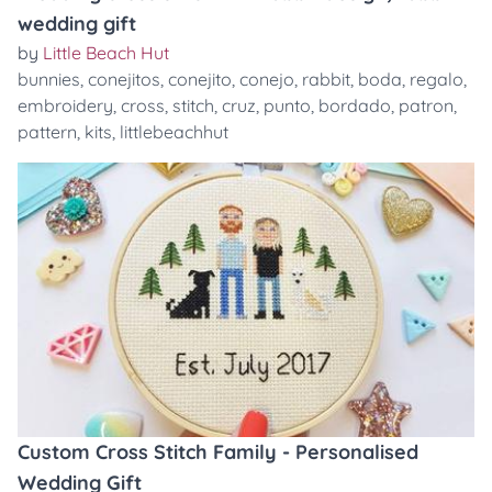
wedding gift
by
Little Beach Hut
bunnies
,
conejitos
,
conejito
,
conejo
,
rabbit
,
boda
,
regalo
,
embroidery
,
cross
,
stitch
,
cruz
,
punto
,
bordado
,
patron
,
pattern
,
kits
,
littlebeachhut
Custom Cross Stitch Family - Personalised
Wedding Gift