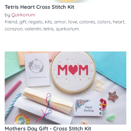
Tetris Heart Cross Stitch Kit
by
Quirkorium
friend
,
gift
,
regalo
,
kits
,
amor
,
love
,
colores
,
colors
,
heart
,
corazon
,
valentin
,
tetris
,
quirkorium
Mothers Day Gift - Cross Stitch Kit