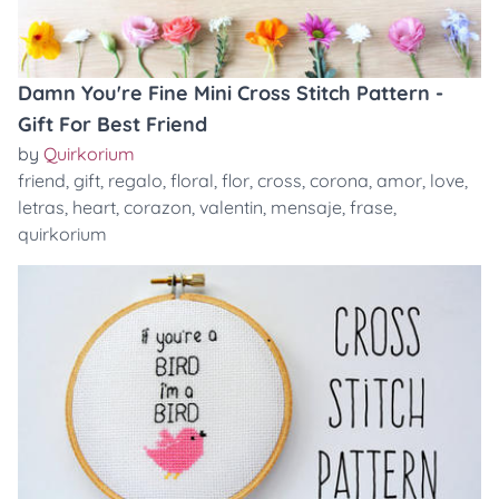
Damn You're Fine Mini Cross Stitch Pattern -
Gift For Best Friend
by
Quirkorium
friend
,
gift
,
regalo
,
floral
,
flor
,
cross
,
corona
,
amor
,
love
,
letras
,
heart
,
corazon
,
valentin
,
mensaje
,
frase
,
quirkorium