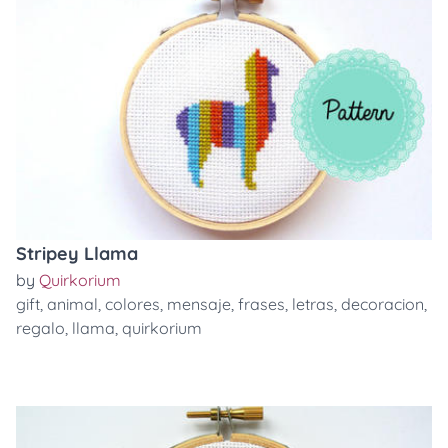
Stripey Llama
by
Quirkorium
gift
,
animal
,
colores
,
mensaje
,
frases
,
letras
,
decoracion
,
regalo
,
llama
,
quirkorium