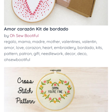
Amor corazón Kit de bordado
by
Oh Sew Bootiful
regalo
,
mama
,
madre
,
mother
,
valentines
,
valentin
,
amor
,
love
,
corazon
,
heart
,
embroidery
,
bordado
,
kits
,
pattern
,
patron
,
gift
,
needlework
,
decor
,
deco
,
ohsewbootiful