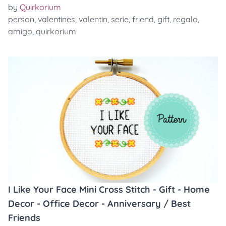
by
Quirkorium
person
,
valentines
,
valentin
,
serie
,
friend
,
gift
,
regalo
,
amigo
,
quirkorium
I Like Your Face Mini Cross Stitch - Gift - Home
Decor - Office Decor - Anniversary / Best
Friends