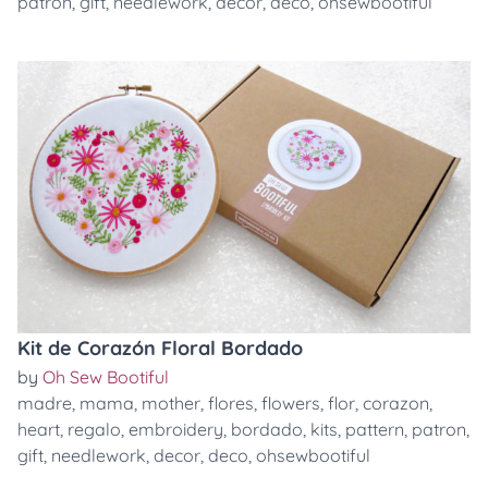
patron
,
gift
,
needlework
,
decor
,
deco
,
ohsewbootiful
Kit de Corazón Floral Bordado
by
Oh Sew Bootiful
madre
,
mama
,
mother
,
flores
,
flowers
,
flor
,
corazon
,
heart
,
regalo
,
embroidery
,
bordado
,
kits
,
pattern
,
patron
,
gift
,
needlework
,
decor
,
deco
,
ohsewbootiful