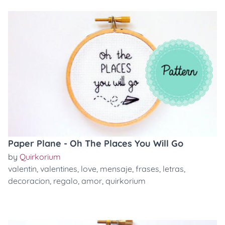
Paper Plane - Oh The Places You Will Go
by
Quirkorium
valentin
,
valentines
,
love
,
mensaje
,
frases
,
letras
,
decoracion
,
regalo
,
amor
,
quirkorium