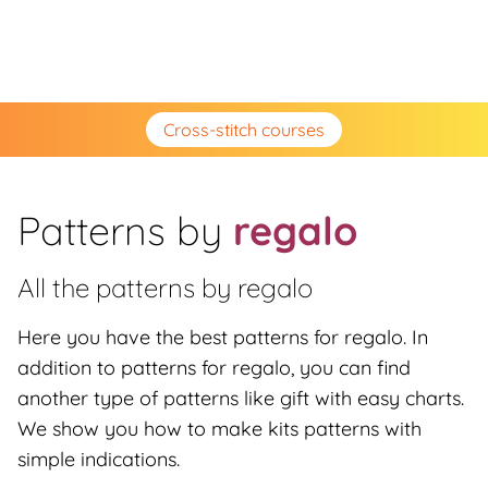
Cross-stitch courses
Patterns by
regalo
All the patterns by
regalo
Here you have the best patterns for regalo. In
addition to patterns for regalo, you can find
another type of patterns like gift with easy charts.
We show you how to make kits patterns with
simple indications.