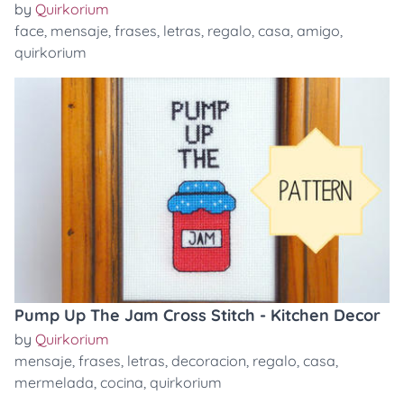
by
Quirkorium
face
,
mensaje
,
frases
,
letras
,
regalo
,
casa
,
amigo
,
quirkorium
Pump Up The Jam Cross Stitch - Kitchen Decor
by
Quirkorium
mensaje
,
frases
,
letras
,
decoracion
,
regalo
,
casa
,
mermelada
,
cocina
,
quirkorium