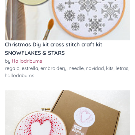
Christmas Diy kit cross stitch craft kit
SNOWFLAKES & STARS
by
Hallodribums
regalo
,
estrella
,
embroidery
,
needle
,
navidad
,
kits
,
letras
,
hallodribums