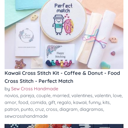
Kawaii Cross Stitch Kit - Coffee & Donut - Food
Cross Stitch - Perfect Match
by
Sew Cross Handmade
novios
,
pareja
,
couple
,
married
,
valentines
,
valentin
,
love
,
amor
,
food
,
comida
,
gift
,
regalo
,
kawaii
,
funny
,
kits
,
patron
,
punto
,
cruz
,
cross
,
diagram
,
diagramas
,
sewcrosshandmade