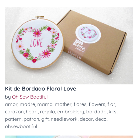
Kit de Bordado Floral Love
by
Oh Sew Bootiful
amor
,
madre
,
mama
,
mother
,
flores
,
flowers
,
flor
,
corazon
,
heart
,
regalo
,
embroidery
,
bordado
,
kits
,
pattern
,
patron
,
gift
,
needlework
,
decor
,
deco
,
ohsewbootiful