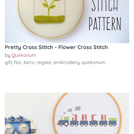
Pretty Cross Stitch - Flower Cross Stitch
by
Quirkorium
gift
,
flor
,
tarro
,
regalo
,
embroidery
,
quirkorium