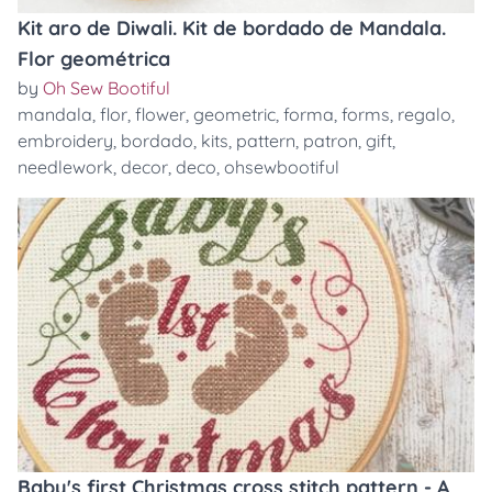
Kit aro de Diwali. Kit de bordado de Mandala.
Flor geométrica
by
Oh Sew Bootiful
mandala
,
flor
,
flower
,
geometric
,
forma
,
forms
,
regalo
,
embroidery
,
bordado
,
kits
,
pattern
,
patron
,
gift
,
needlework
,
decor
,
deco
,
ohsewbootiful
Baby's first Christmas cross stitch pattern - A