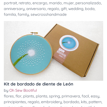
portrait
,
retrato
,
encargo
,
marido
,
mujer
,
personalizado
,
anniversary
,
aniversario
,
regalo
,
gift
,
wedding
,
boda
,
familia
,
family
,
sewcrosshandmade
Kit de bordado de diente de León
by
Oh Sew Bootiful
flores
,
flor
,
plants
,
planta
,
spring
,
primavera
,
facil
,
easy
,
principiantes
,
regalo
,
embroidery
,
bordado
,
kits
,
pattern
,