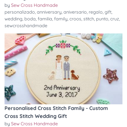
by
Sew Cross Handmade
personalizado
,
anniversary
,
aniversario
,
regalo
,
gift
,
wedding
,
boda
,
familia
,
family
,
croos
,
stitch
,
punto
,
cruz
,
sewcrosshandmade
Personalised Cross Stitch Family - Custom
Cross Stitch Wedding Gift
by
Sew Cross Handmade