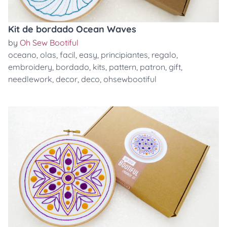
Kit de bordado Ocean Waves
by
Oh Sew Bootiful
oceano
,
olas
,
facil
,
easy
,
principiantes
,
regalo
,
embroidery
,
bordado
,
kits
,
pattern
,
patron
,
gift
,
needlework
,
decor
,
deco
,
ohsewbootiful