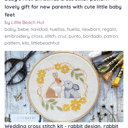
lovely gift for new parents with cute little baby
feet
by
Little Beach Hut
baby
,
bebe
,
navidad
,
huellas
,
huella
,
newborn
,
regalo
,
embroidery
,
cross
,
stitch
,
cruz
,
punto
,
bordado
,
patron
,
pattern
,
kits
,
littlebeachhut
Wedding cross stitch kit - rabbit design, rabbit