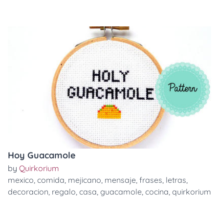
Hoy Guacamole
by
Quirkorium
mexico
,
comida
,
mejicano
,
mensaje
,
frases
,
letras
,
decoracion
,
regalo
,
casa
,
guacamole
,
cocina
,
quirkorium