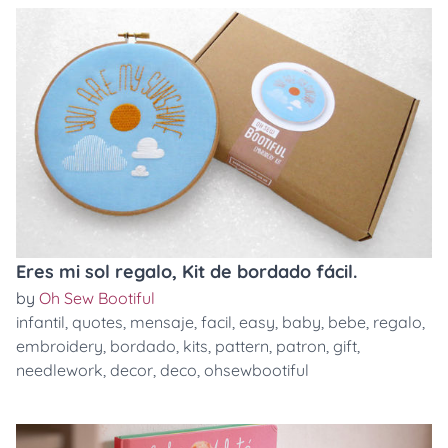
Eres mi sol regalo, Kit de bordado fácil.
by
Oh Sew Bootiful
infantil
,
quotes
,
mensaje
,
facil
,
easy
,
baby
,
bebe
,
regalo
,
embroidery
,
bordado
,
kits
,
pattern
,
patron
,
gift
,
needlework
,
decor
,
deco
,
ohsewbootiful