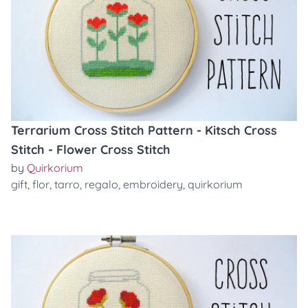
Terrarium Cross Stitch Pattern - Kitsch Cross
Stitch - Flower Cross Stitch
by
Quirkorium
gift
,
flor
,
tarro
,
regalo
,
embroidery
,
quirkorium