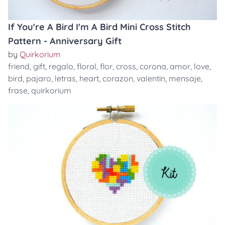
If You're A Bird I'm A Bird Mini Cross Stitch
Pattern - Anniversary Gift
by
Quirkorium
friend
,
gift
,
regalo
,
floral
,
flor
,
cross
,
corona
,
amor
,
love
,
bird
,
pajaro
,
letras
,
heart
,
corazon
,
valentin
,
mensaje
,
frase
,
quirkorium