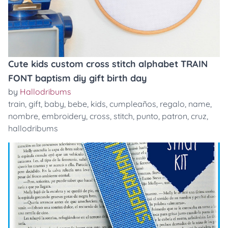
Cute kids custom cross stitch alphabet TRAIN
FONT baptism diy gift birth day
by
Hallodribums
train
,
gift
,
baby
,
bebe
,
kids
,
cumpleaños
,
regalo
,
name
,
nombre
,
embroidery
,
cross
,
stitch
,
punto
,
patron
,
cruz
,
hallodribums