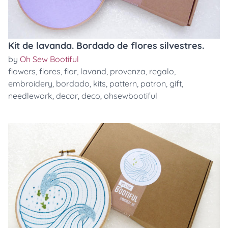
Kit de lavanda. Bordado de flores silvestres.
by
Oh Sew Bootiful
flowers
,
flores
,
flor
,
lavand
,
provenza
,
regalo
,
embroidery
,
bordado
,
kits
,
pattern
,
patron
,
gift
,
needlework
,
decor
,
deco
,
ohsewbootiful