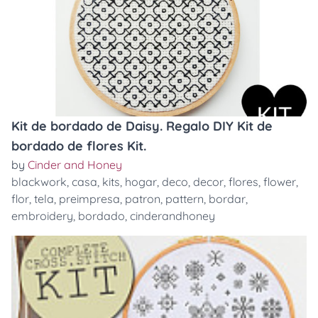
Kit de bordado de Daisy. Regalo DIY Kit de
bordado de flores Kit.
by
Cinder and Honey
blackwork
,
casa
,
kits
,
hogar
,
deco
,
decor
,
flores
,
flower
,
flor
,
tela
,
preimpresa
,
patron
,
pattern
,
bordar
,
embroidery
,
bordado
,
cinderandhoney