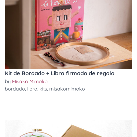
Kit de Bordado + Libro firmado de regalo
by
Misako Mimoko
bordado
,
libro
,
kits
,
misakomimoko