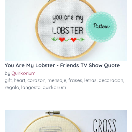
You Are My Lobster - Friends TV Show Quote
by
Quirkorium
gift
,
heart
,
corazon
,
mensaje
,
frases
,
letras
,
decoracion
,
regalo
,
langosta
,
quirkorium