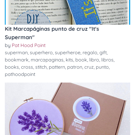
Kit Marcapáginas punto de cruz "It's
Superman"
by
Pat Hood Point
superman
,
superhero
,
superheroe
,
regalo
,
gift
,
bookmark
,
marcapaginas
,
kits
,
book
,
libro
,
libros
,
books
,
cross
,
stitch
,
pattern
,
patron
,
cruz
,
punto
,
pathoodpoint