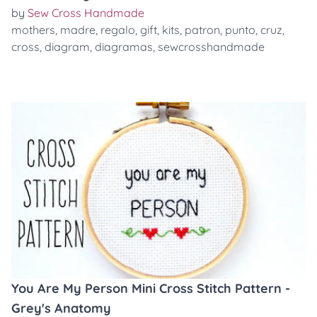
by
Sew Cross Handmade
mothers
,
madre
,
regalo
,
gift
,
kits
,
patron
,
punto
,
cruz
,
cross
,
diagram
,
diagramas
,
sewcrosshandmade
You Are My Person Mini Cross Stitch Pattern -
Grey's Anatomy