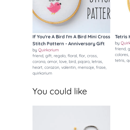
If You're A Bird I'm A Bird Mini Cross
Tetris 
by
Quir
Stitch Pattern - Anniversary Gift
friend
,
g
by
Quirkorium
colores
friend
,
gift
,
regalo
,
floral
,
flor
,
cross
,
tetris
,
q
corona
,
amor
,
love
,
bird
,
pajaro
,
letras
,
heart
,
corazon
,
valentin
,
mensaje
,
frase
,
quirkorium
You could like