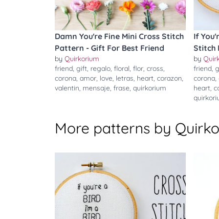
Damn You're Fine Mini Cross Stitch
If You'
Pattern - Gift For Best Friend
Stitch
by
Quirkorium
by
Quir
friend
,
gift
,
regalo
,
floral
,
flor
,
cross
,
friend
,
g
corona
,
amor
,
love
,
letras
,
heart
,
corazon
,
corona
,
valentin
,
mensaje
,
frase
,
quirkorium
heart
,
c
quirkor
More patterns by Quirk