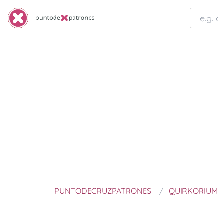
PUNTODECRUZPATRONES
QUIRKORIUM