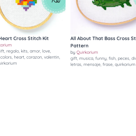
Heart Cross Stitch Kit
All About That Bass Cross St
korium
Pattern
ift
,
regalo
,
kits
,
amor
,
love
,
by
Quirkorium
,
colors
,
heart
,
corazon
,
valentin
,
gift
,
musica
,
funny
,
fish
,
peces
,
di
uirkorium
letras
,
mensaje
,
frase
,
quirkorium