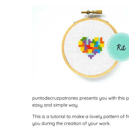
puntodecruzpatrones presents you with this pat
easy and simple way.
This is a tutorial to make a lovely pattern of
you during the creation of your work.