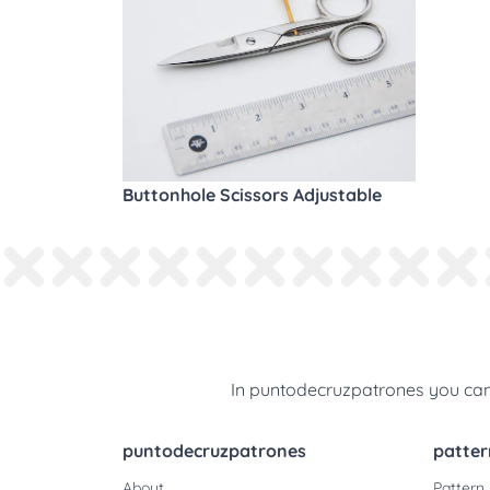
Buttonhole Scissors Adjustable
In puntodecruzpatrones you can 
puntodecruzpatrones
patter
About
Pattern