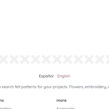
Español
English
search felt patterns for your projects. Flowers, embroidery, 
ns
more
 makers
Accessories