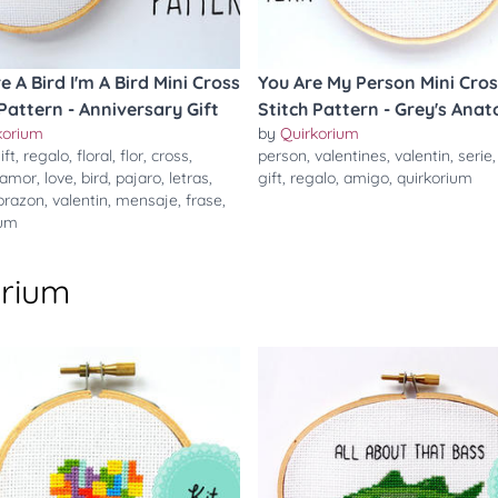
re A Bird I'm A Bird Mini Cross
You Are My Person Mini Cros
 Pattern - Anniversary Gift
Stitch Pattern - Grey's Ana
korium
by
Quirkorium
ift
,
regalo
,
floral
,
flor
,
cross
,
person
,
valentines
,
valentin
,
serie
amor
,
love
,
bird
,
pajaro
,
letras
,
gift
,
regalo
,
amigo
,
quirkorium
orazon
,
valentin
,
mensaje
,
frase
,
ium
orium