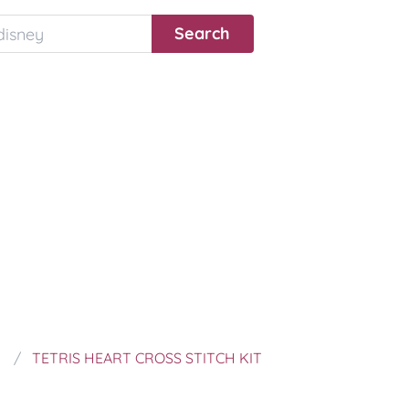
TETRIS HEART CROSS STITCH KIT