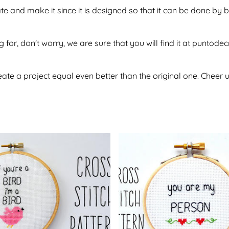
tate and make it since it is designed so that it can be done 
g for, don't worry, we are sure that you will find it at puntod
te a project equal even better than the original one. Cheer u