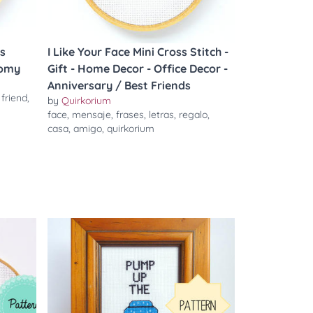
s
I Like Your Face Mini Cross Stitch -
tomy
Gift - Home Decor - Office Decor -
Anniversary / Best Friends
,
friend
,
by
Quirkorium
face
,
mensaje
,
frases
,
letras
,
regalo
,
casa
,
amigo
,
quirkorium