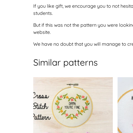
If you like gift, we encourage you to not hesi
students.
But if this was not the pattern you were lookin
website.
We have no doubt that you will manage to crea
Similar patterns