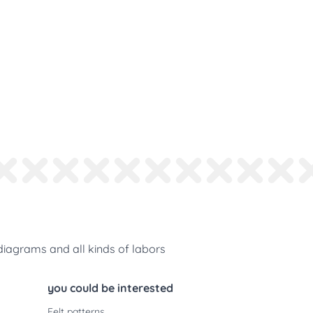
diagrams and all kinds of labors
you could be interested
Felt patterns