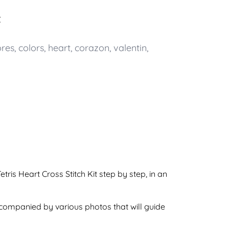
t
ores
,
colors
,
heart
,
corazon
,
valentin
,
ris Heart Cross Stitch Kit step by step, in an
accompanied by various photos that will guide