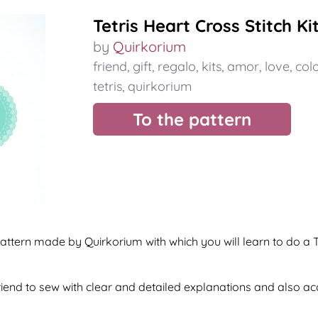
Tetris Heart Cross Stitch Ki
by
Quirkorium
friend
,
gift
,
regalo
,
kits
,
amor
,
love
,
col
tetris
,
quirkorium
To the pattern
tern made by Quirkorium with which you will learn to do a Tet
 friend to sew with clear and detailed explanations and also 