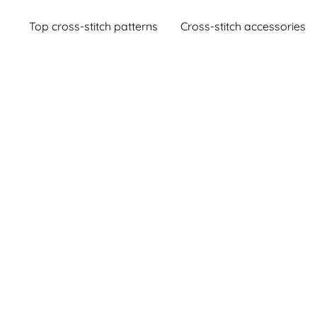
Top cross-stitch patterns
Cross-stitch accessories