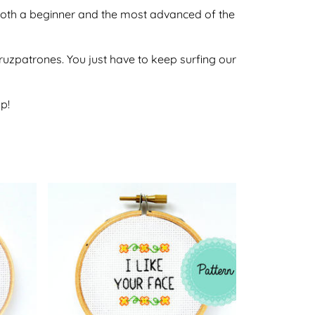
by both a beginner and the most advanced of the
ecruzpatrones. You just have to keep surfing our
p!