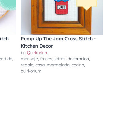
itch
Pump Up The Jam Cross Stitch -
Kitchen Decor
by
Quirkorium
vertido
,
mensaje
,
frases
,
letras
,
decoracion
,
regalo
,
casa
,
mermelada
,
cocina
,
quirkorium