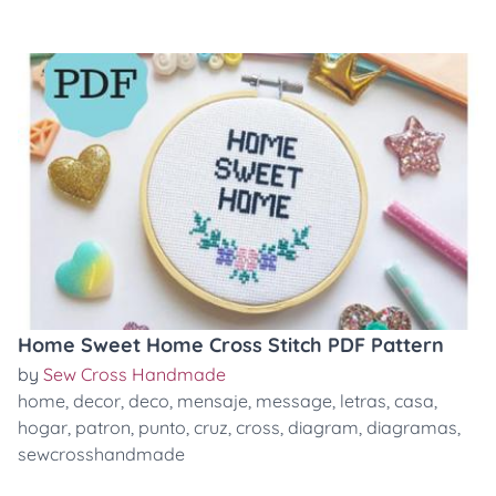
Home Sweet Home Cross Stitch PDF Pattern
by
Sew Cross Handmade
home
,
decor
,
deco
,
mensaje
,
message
,
letras
,
casa
,
hogar
,
patron
,
punto
,
cruz
,
cross
,
diagram
,
diagramas
,
sewcrosshandmade