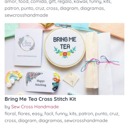
amor
,
food
,
comida
,
gift
,
regalo
,
kawaii
,
funny
,
kits
,
patron
,
punto
,
cruz
,
cross
,
diagram
,
diagramas
,
sewcrosshandmade
Bring Me Tea Cross Stitch Kit
by
Sew Cross Handmade
floral
,
flores
,
easy
,
facil
,
funny
,
kits
,
patron
,
punto
,
cruz
,
cross
,
diagram
,
diagramas
,
sewcrosshandmade