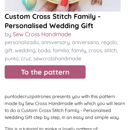
Custom Cross Stitch Family -
Personalised Wedding Gift
by
Sew Cross Handmade
personalizado
,
anniversary
,
aniversario
,
regalo
,
gift
,
wedding
,
boda
,
familia
,
family
,
croos
,
stitch
,
punto
,
cruz
,
sewcrosshandmade
To the pattern
puntodecruzpatrones presents you with this pattern
made by Sew Cross Handmade with which you will learn
to do a Custom Cross Stitch Family - Personalised
Wedding Gift step by step, in an easy and simple way.
This is a tutorial to make a lovely pattern of