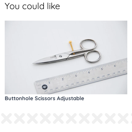
You could like
Buttonhole Scissors Adjustable