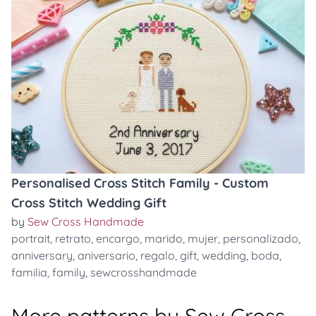
Personalised Cross Stitch Family - Custom
Cross Stitch Wedding Gift
by
Sew Cross Handmade
portrait
,
retrato
,
encargo
,
marido
,
mujer
,
personalizado
,
anniversary
,
aniversario
,
regalo
,
gift
,
wedding
,
boda
,
familia
,
family
,
sewcrosshandmade