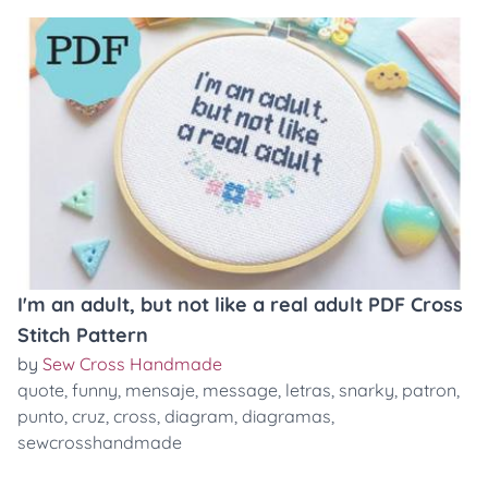
I'm an adult, but not like a real adult PDF Cross
Stitch Pattern
by
Sew Cross Handmade
quote
,
funny
,
mensaje
,
message
,
letras
,
snarky
,
patron
,
punto
,
cruz
,
cross
,
diagram
,
diagramas
,
sewcrosshandmade