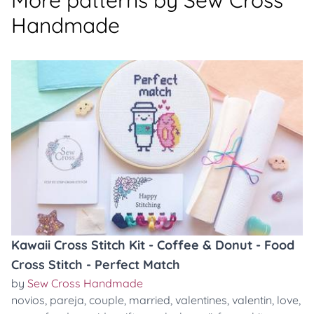
More patterns by Sew Cross
Handmade
Kawaii Cross Stitch Kit - Coffee & Donut - Food
Cross Stitch - Perfect Match
by
Sew Cross Handmade
novios
,
pareja
,
couple
,
married
,
valentines
,
valentin
,
love
,