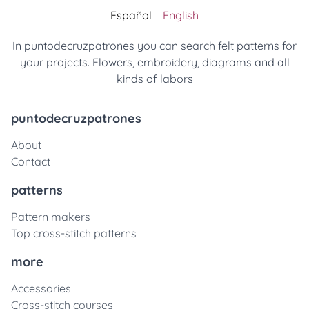
Español
English
In puntodecruzpatrones you can search felt patterns for
your projects. Flowers, embroidery, diagrams and all
kinds of labors
puntodecruzpatrones
About
Contact
patterns
Pattern makers
Top cross-stitch patterns
more
Accessories
Cross-stitch courses