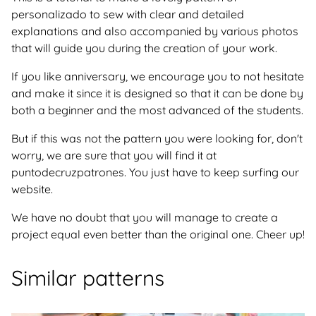
personalizado to sew with clear and detailed
explanations and also accompanied by various photos
that will guide you during the creation of your work.
If you like anniversary, we encourage you to not hesitate
and make it since it is designed so that it can be done by
both a beginner and the most advanced of the students.
But if this was not the pattern you were looking for, don't
worry, we are sure that you will find it at
puntodecruzpatrones. You just have to keep surfing our
website.
We have no doubt that you will manage to create a
project equal even better than the original one. Cheer up!
Similar patterns