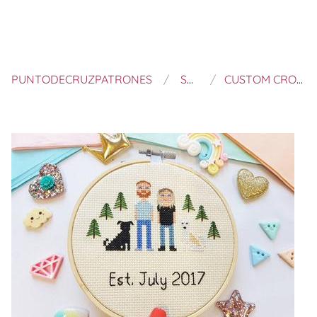
PUNTODECRUZPATRONES
SEW CROSS HANDMADE
CUSTOM CROSS STITCH FAMILY - PERSONALISED WEDDING GIFT