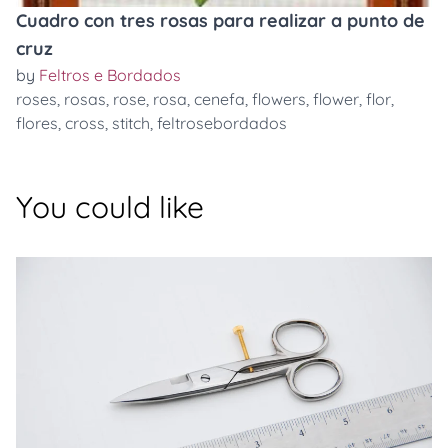
Cuadro con tres rosas para realizar a punto de
cruz
by
Feltros e Bordados
roses
,
rosas
,
rose
,
rosa
,
cenefa
,
flowers
,
flower
,
flor
,
flores
,
cross
,
stitch
,
feltrosebordados
You could like