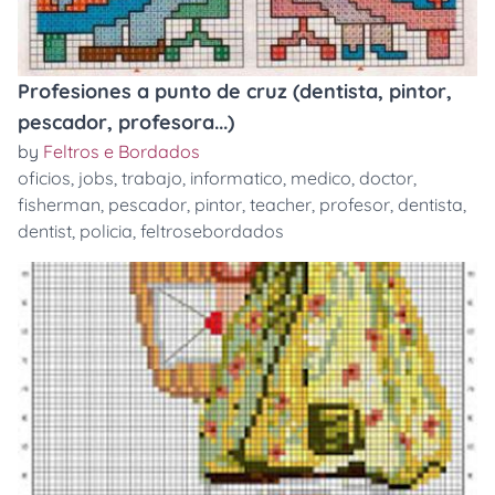
Profesiones a punto de cruz (dentista, pintor,
pescador, profesora...)
by
Feltros e Bordados
oficios
,
jobs
,
trabajo
,
informatico
,
medico
,
doctor
,
fisherman
,
pescador
,
pintor
,
teacher
,
profesor
,
dentista
,
dentist
,
policia
,
feltrosebordados