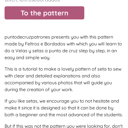
To the pattern
puntodecruzpatrones presents you with this pattern
made by Feltros e Bordados with which you will learn to
do a Velas y setas a punto de cruz step by step, in an
easy and simple way.
This is a tutorial to make a lovely pattern of seta to sew
with clear and detailed explanations and also
accompanied by various photos that will guide you
during the creation of your work.
If you like setas, we encourage you to not hesitate and
make it since it is designed so that it can be done by
both a beginner and the most advanced of the students.
But if this was not the pattern you were looking for, don't