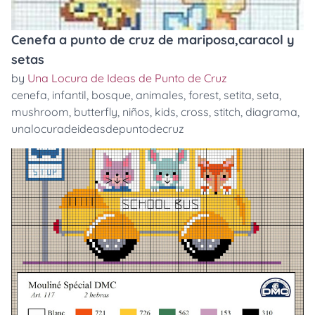
Cenefa a punto de cruz de mariposa,caracol y
setas
by
Una Locura de Ideas de Punto de Cruz
cenefa
,
infantil
,
bosque
,
animales
,
forest
,
setita
,
seta
,
mushroom
,
butterfly
,
niños
,
kids
,
cross
,
stitch
,
diagrama
,
unalocuradeideasdepuntodecruz