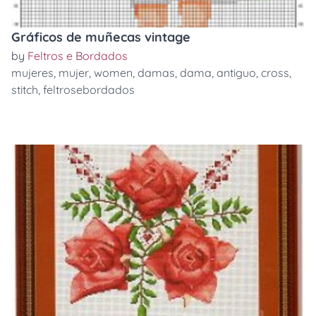
Gráficos de muñecas vintage
by
Feltros e Bordados
mujeres
,
mujer
,
women
,
damas
,
dama
,
antiguo
,
cross
,
stitch
,
feltrosebordados