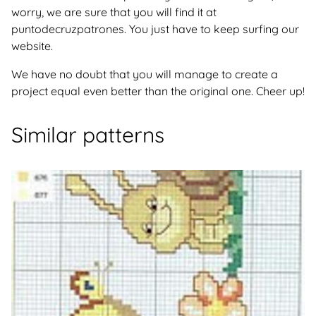
worry, we are sure that you will find it at
puntodecruzpatrones. You just have to keep surfing our
website.
We have no doubt that you will manage to create a
project equal even better than the original one. Cheer up!
Similar patterns