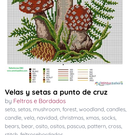
Velas y setas a punto de cruz
by
Feltros e Bordados
seta
,
setas
,
mushroom
,
forest
,
woodland
,
candles
,
candle
,
vela
,
navidad
,
christmas
,
xmas
,
socks
,
bears
,
bear
,
osito
,
ositos
,
pascua
,
pattern
,
cross
,
stitch
,
feltrosebordados