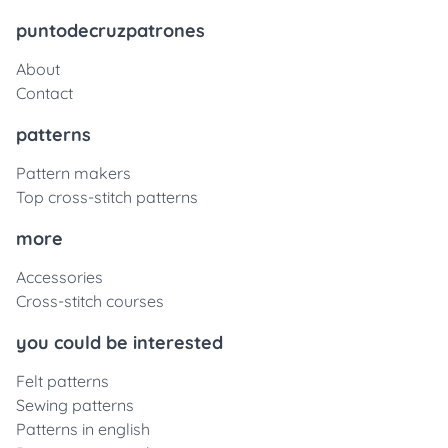
puntodecruzpatrones
About
Contact
patterns
Pattern makers
Top cross-stitch patterns
more
Accessories
Cross-stitch courses
you could be interested
Felt patterns
Sewing patterns
Patterns in english