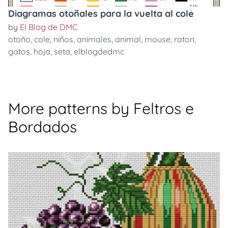
Diagramas otoñales para la vuelta al cole
by
El Blog de DMC
otoño
,
cole
,
niños
,
animales
,
animal
,
mouse
,
raton
,
gatos
,
hoja
,
seta
,
elblogdedmc
More patterns by Feltros e
Bordados