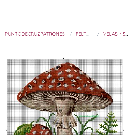
PUNTODECRUZPATRONES
FELTROS E BORDADOS
VELAS Y SETAS A PUNTO DE CRUZ