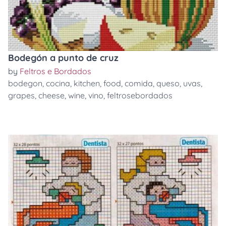
Bodegón a punto de cruz
by
Feltros e Bordados
bodegon
,
cocina
,
kitchen
,
food
,
comida
,
queso
,
uvas
,
grapes
,
cheese
,
wine
,
vino
,
feltrosebordados