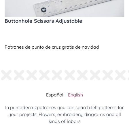
Buttonhole Scissors Adjustable
Patrones de punto de cruz gratis de navidad
Español
English
In puntodecruzpatrones you can search felt patterns for
your projects. Flowers, embroidery, diagrams and all
kinds of labors