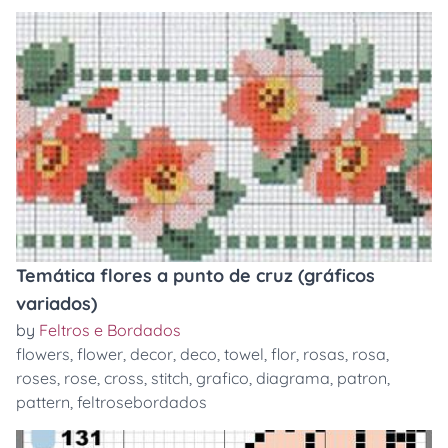
Temática flores a punto de cruz (gráficos
variados)
by
Feltros e Bordados
flowers
,
flower
,
decor
,
deco
,
towel
,
flor
,
rosas
,
rosa
,
roses
,
rose
,
cross
,
stitch
,
grafico
,
diagrama
,
patron
,
pattern
,
feltrosebordados