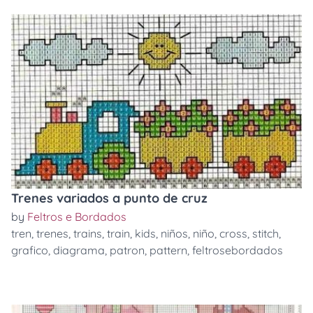
Trenes variados a punto de cruz
by
Feltros e Bordados
tren
,
trenes
,
trains
,
train
,
kids
,
niños
,
niño
,
cross
,
stitch
,
grafico
,
diagrama
,
patron
,
pattern
,
feltrosebordados