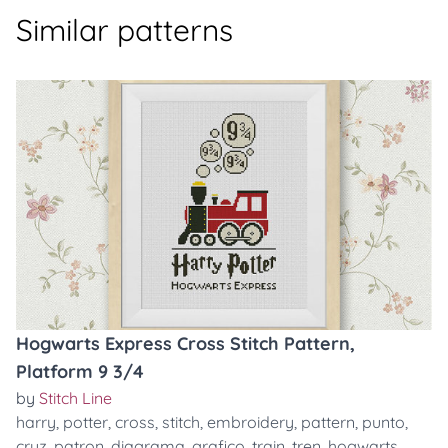
Similar patterns
Hogwarts Express Cross Stitch Pattern,
Platform 9 3/4
by
Stitch Line
harry
,
potter
,
cross
,
stitch
,
embroidery
,
pattern
,
punto
,
cruz
,
patron
,
diagrama
,
grafico
,
train
,
tren
,
hogwarts
,