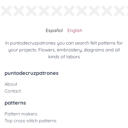
Español
English
In puntodecruzpatrones you can search felt patterns for
your projects. Flowers, embroidery, diagrams and all
kinds of labors
puntodecruzpatrones
About
Contact
patterns
Pattern makers
Top cross-stitch patterns