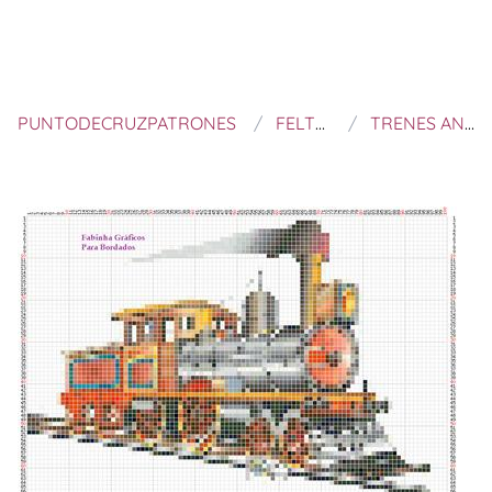
PUNTODECRUZPATRONES
FELTROS E BORDADOS
TRENES ANTIGUOS A PUNTO DE CRUZ