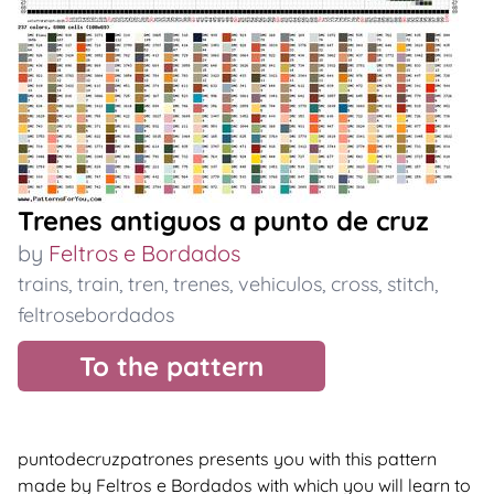
Trenes antiguos a punto de cruz
by
Feltros e Bordados
trains
,
train
,
tren
,
trenes
,
vehiculos
,
cross
,
stitch
,
feltrosebordados
To the pattern
puntodecruzpatrones presents you with this pattern
made by Feltros e Bordados with which you will learn to