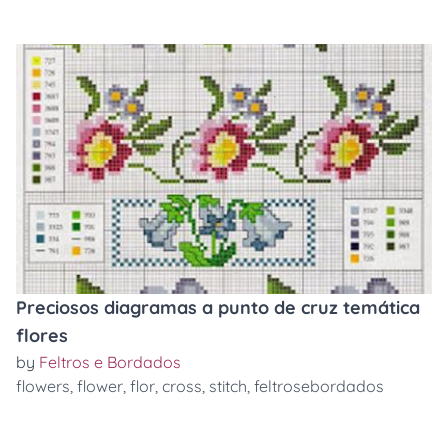
Preciosos diagramas a punto de cruz temática
flores
by
Feltros e Bordados
flowers
,
flower
,
flor
,
cross
,
stitch
,
feltrosebordados