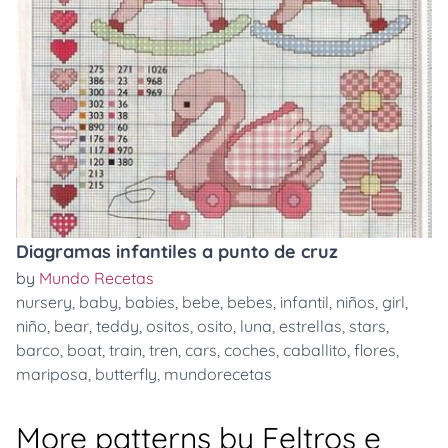
Diagramas infantiles a punto de cruz
by
Mundo Recetas
nursery
,
baby
,
babies
,
bebe
,
bebes
,
infantil
,
niños
,
girl
,
niño
,
bear
,
teddy
,
ositos
,
osito
,
luna
,
estrellas
,
stars
,
barco
,
boat
,
train
,
tren
,
cars
,
coches
,
caballito
,
flores
,
mariposa
,
butterfly
,
mundorecetas
More patterns by Feltros e