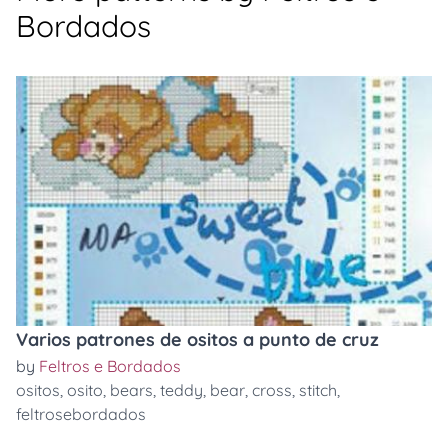
Bordados
Varios patrones de ositos a punto de cruz
by
Feltros e Bordados
ositos
,
osito
,
bears
,
teddy
,
bear
,
cross
,
stitch
,
feltrosebordados