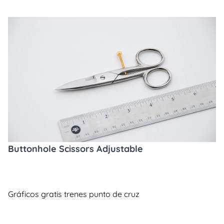
Buttonhole Scissors Adjustable
Gráficos gratis trenes punto de cruz