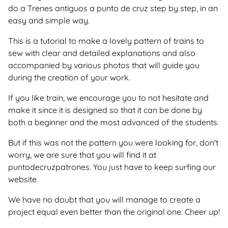
do a Trenes antiguos a punto de cruz step by step, in an
easy and simple way.
This is a tutorial to make a lovely pattern of trains to
sew with clear and detailed explanations and also
accompanied by various photos that will guide you
during the creation of your work.
If you like train, we encourage you to not hesitate and
make it since it is designed so that it can be done by
both a beginner and the most advanced of the students.
But if this was not the pattern you were looking for, don't
worry, we are sure that you will find it at
puntodecruzpatrones. You just have to keep surfing our
website.
We have no doubt that you will manage to create a
project equal even better than the original one. Cheer up!