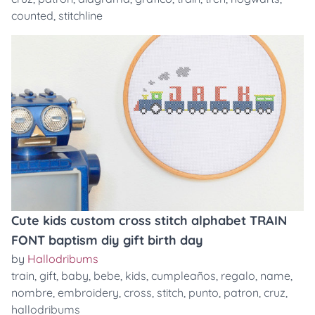
counted
,
stitchline
Cute kids custom cross stitch alphabet TRAIN
FONT baptism diy gift birth day
by
Hallodribums
train
,
gift
,
baby
,
bebe
,
kids
,
cumpleaños
,
regalo
,
name
,
nombre
,
embroidery
,
cross
,
stitch
,
punto
,
patron
,
cruz
,
hallodribums