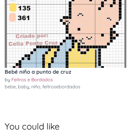
Bebé niño a punto de cruz
by
Feltros e Bordados
bebe
,
baby
,
niño
,
feltrosebordados
You could like