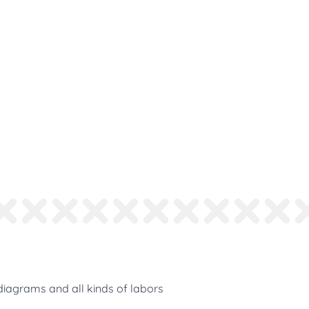
diagrams and all kinds of labors