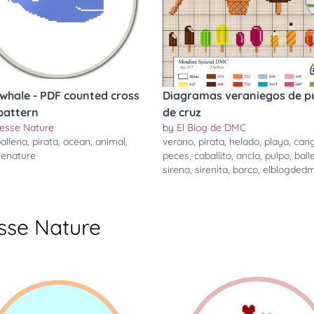
 whale - PDF counted cross
Diagramas veraniegos de p
 pattern
de cruz
cesse Nature
by
El Blog de DMC
allena
,
pirata
,
ocean
,
animal
,
verano
,
pirata
,
helado
,
playa
,
cang
senature
peces
,
caballito
,
ancla
,
pulpo
,
ball
sirena
,
sirenita
,
barco
,
elblogded
sse Nature