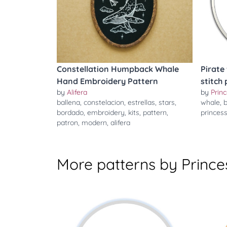
Constellation Humpback Whale
Pirate
Hand Embroidery Pattern
stitch
by
Alifera
by
Prin
ballena
,
constelacion
,
estrellas
,
stars
,
whale
,
b
bordado
,
embroidery
,
kits
,
pattern
,
princes
patron
,
modern
,
alifera
More patterns by Prince