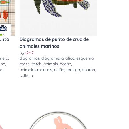
unto
Diagramas de punto de cruz de
animales marinos
by
DMC
rejo
,
diagramas
,
diagrama
,
grafico
,
esquema
,
ena
,
cross
,
stitch
,
animals
,
ocean
,
mc
animales.marinos
,
delfin
,
tortuga
,
tiburon
,
ballena