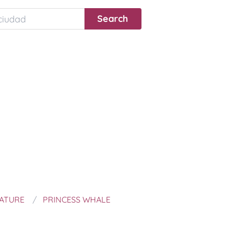
NATURE
PRINCESS WHALE