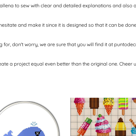
f ballena to sew with clear and detailed explanations and also
 hesitate and make it since it is designed so that it can be 
g for, don't worry, we are sure that you will find it at puntod
te a project equal even better than the original one. Cheer u