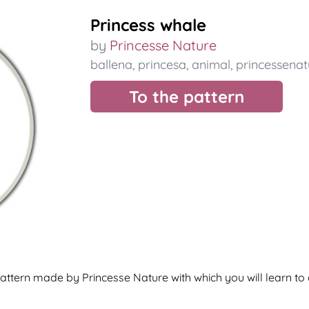
Princess whale
by
Princesse Nature
ballena
,
princesa
,
animal
,
princessenat
To the pattern
ttern made by Princesse Nature with which you will learn to 