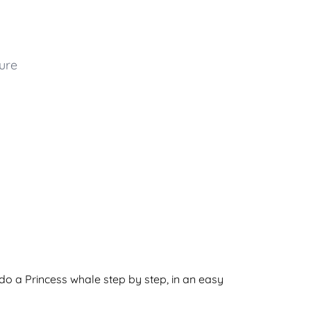
ure
do a Princess whale step by step, in an easy