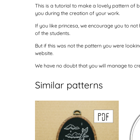
This is a tutorial to make a lovely pattern o
you during the creation of your work.
If you like princesa, we encourage you to not
of the students.
But if this was not the pattern you were lookin
website.
We have no doubt that you will manage to crea
Similar patterns