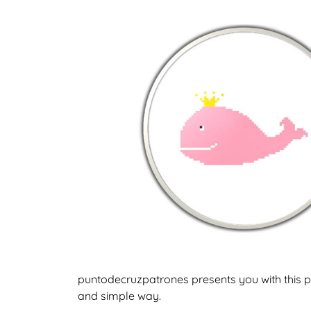
puntodecruzpatrones presents you with this pa
and simple way.