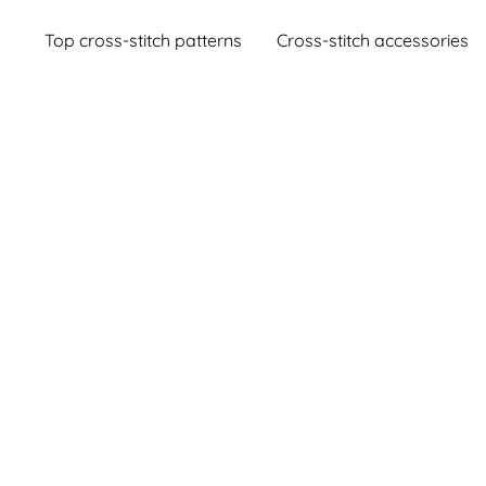
Top cross-stitch patterns
Cross-stitch accessories