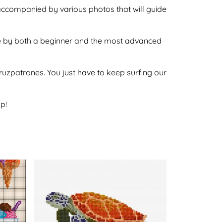
 accompanied by various photos that will guide
done by both a beginner and the most advanced
ecruzpatrones. You just have to keep surfing our
p!