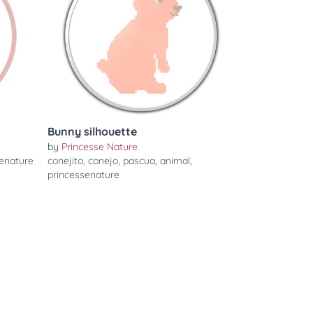
Bunny silhouette
by
Princesse Nature
enature
conejito
,
conejo
,
pascua
,
animal
,
princessenature