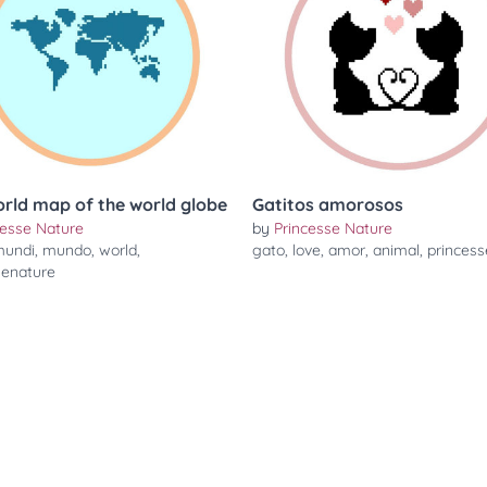
orld map of the world globe
Gatitos amorosos
cesse Nature
by
Princesse Nature
undi
,
mundo
,
world
,
gato
,
love
,
amor
,
animal
,
princess
senature