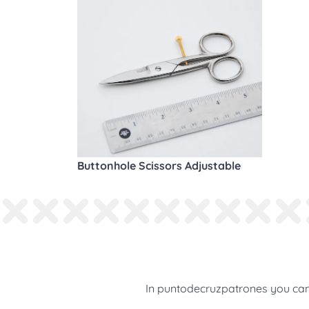
Buttonhole Scissors Adjustable
In puntodecruzpatrones you can 