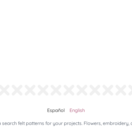
Español
English
search felt patterns for your projects. Flowers, embroidery, 