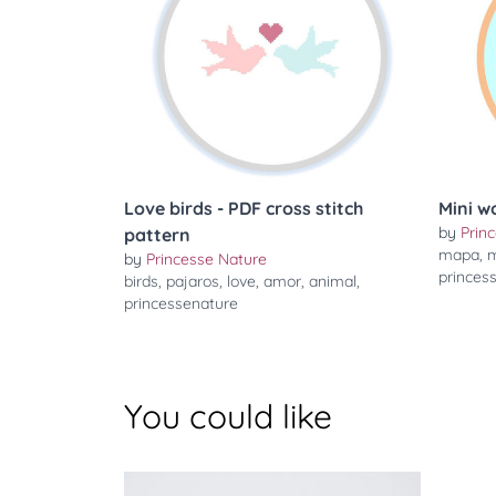
Love birds - PDF cross stitch
Mini w
by
Prin
pattern
mapa
,
m
by
Princesse Nature
princes
birds
,
pajaros
,
love
,
amor
,
animal
,
princessenature
You could like