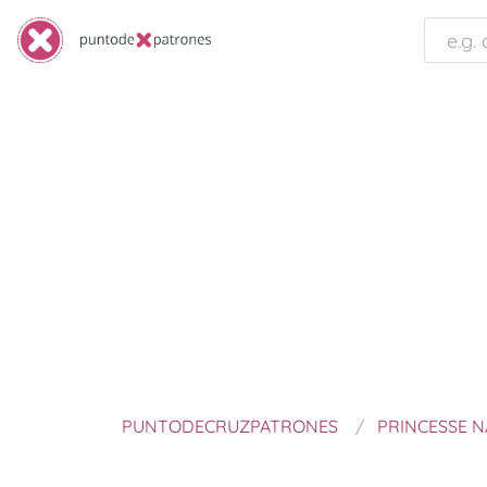
PUNTODECRUZPATRONES
PRINCESSE 