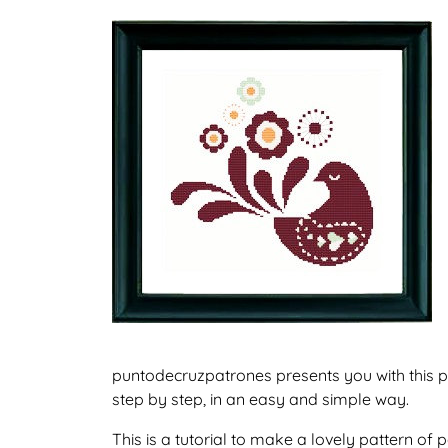
puntodecruzpatrones presents you with this p
step by step, in an easy and simple way.
This is a tutorial to make a lovely pattern o