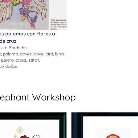
os palomas con flores a
de cruz
ros e Bordados
s
,
paloma
,
doves
,
dove
,
bird
,
birds
,
,
pajaro
,
cross
,
stitch
,
ebordados
Elephant Workshop