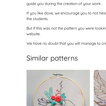
guide you during the creation of your work.
If you like dove, we encourage you to not hes
the students.
But if this was not the pattern you were lookin
website.
We have no doubt that you will manage to crea
Similar patterns