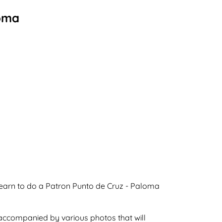
loma
learn to do a Patron Punto de Cruz - Paloma
 accompanied by various photos that will