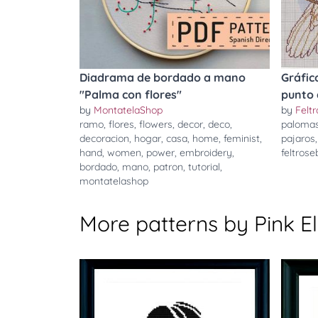
Diadrama de bordado a mano
Gráfic
"Palma con flores"
punto 
by
MontatelaShop
by
Felt
ramo
,
flores
,
flowers
,
decor
,
deco
,
paloma
decoracion
,
hogar
,
casa
,
home
,
feminist
,
pajaros
hand
,
women
,
power
,
embroidery
,
feltros
bordado
,
mano
,
patron
,
tutorial
,
montatelashop
More patterns by Pink 