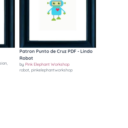
Patron Punto de Cruz PDF - Lindo
Robot
sian
,
by
Pink Elephant Workshop
robot
,
pinkelephantworkshop