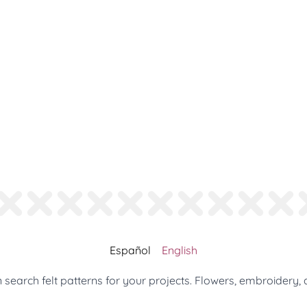
Español
English
search felt patterns for your projects. Flowers, embroidery, 