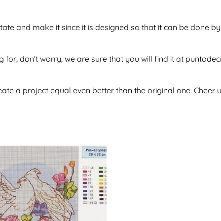
itate and make it since it is designed so that it can be done
g for, don't worry, we are sure that you will find it at puntod
te a project equal even better than the original one. Cheer u