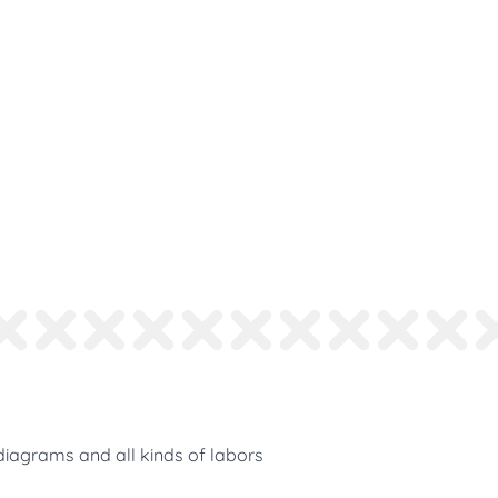
diagrams and all kinds of labors