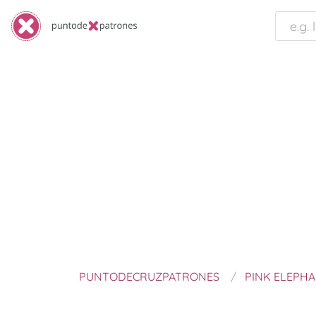
PUNTODECRUZPATRONES
PINK ELEPH