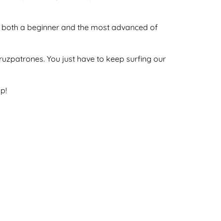
 by both a beginner and the most advanced of
ecruzpatrones. You just have to keep surfing our
p!