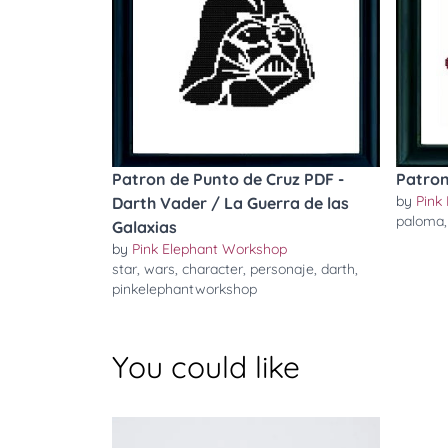
Patron de Punto de Cruz PDF -
Patron
by
Pink
Darth Vader / La Guerra de las
paloma
Galaxias
by
Pink Elephant Workshop
star
,
wars
,
character
,
personaje
,
darth
,
pinkelephantworkshop
You could like