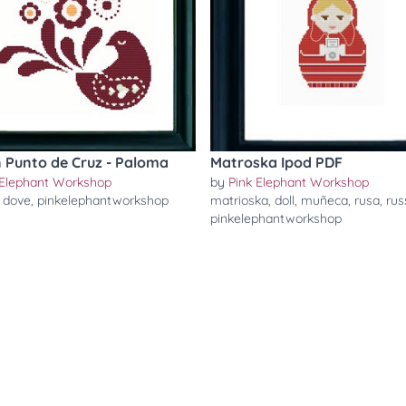
 Punto de Cruz - Paloma
Matroska Ipod PDF
 Elephant Workshop
by
Pink Elephant Workshop
,
dove
,
pinkelephantworkshop
matrioska
,
doll
,
muñeca
,
rusa
,
rus
pinkelephantworkshop