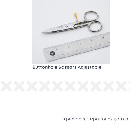
Buttonhole Scissors Adjustable
In puntodecruzpatrones you can 