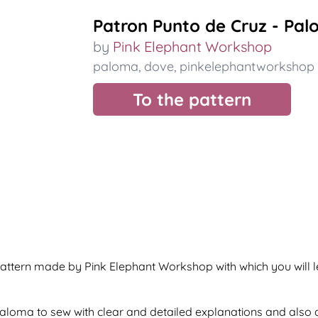
Patron Punto de Cruz - Pa
by
Pink Elephant Workshop
paloma
,
dove
,
pinkelephantworkshop
To the pattern
attern made by Pink Elephant Workshop with which you will 
f paloma to sew with clear and detailed explanations and also