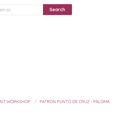
ANT WORKSHOP
PATRON PUNTO DE CRUZ - PALOMA