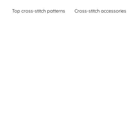
Top cross-stitch patterns
Cross-stitch accessories