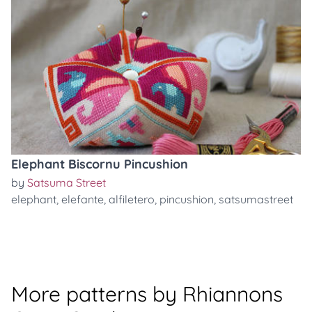
Elephant Biscornu Pincushion
by
Satsuma Street
elephant
,
elefante
,
alfiletero
,
pincushion
,
satsumastreet
More patterns by Rhiannons