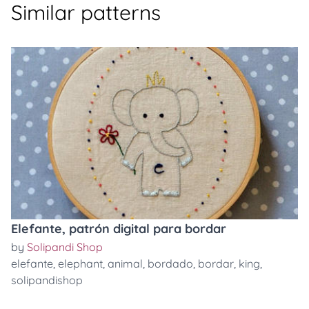
Similar patterns
Elefante, patrón digital para bordar
by
Solipandi Shop
elefante
,
elephant
,
animal
,
bordado
,
bordar
,
king
,
solipandishop