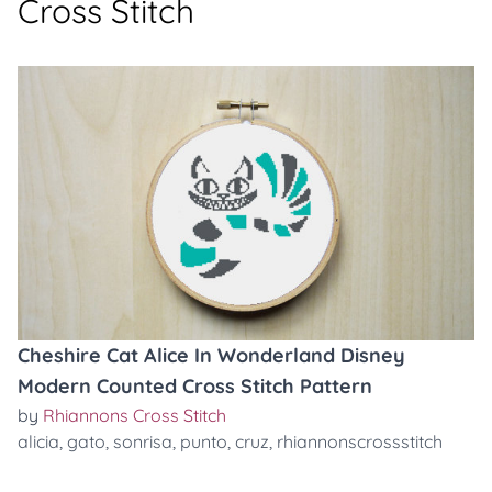
Cross Stitch
Cheshire Cat Alice In Wonderland Disney
Modern Counted Cross Stitch Pattern
by
Rhiannons Cross Stitch
alicia
,
gato
,
sonrisa
,
punto
,
cruz
,
rhiannonscrossstitch