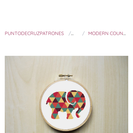
PUNTODECRUZPATRONES
RHIANNONS CROSS STIT
MODERN COUNTED CROSS STITCH PATTERN | COLOURFUL PATTERNED ELEPHANT SILHOUETTE | INSTANT DOWNLOAD PDF