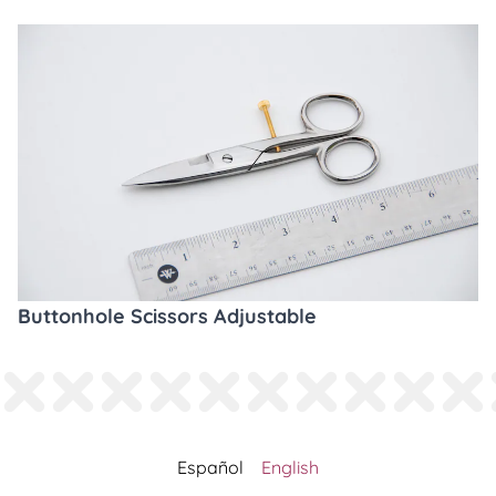
Buttonhole Scissors Adjustable
Español
English