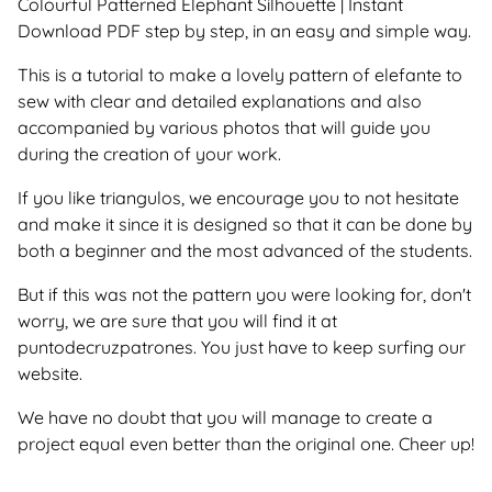
Colourful Patterned Elephant Silhouette | Instant
Download PDF step by step, in an easy and simple way.
This is a tutorial to make a lovely pattern of elefante to
sew with clear and detailed explanations and also
accompanied by various photos that will guide you
during the creation of your work.
If you like triangulos, we encourage you to not hesitate
and make it since it is designed so that it can be done by
both a beginner and the most advanced of the students.
But if this was not the pattern you were looking for, don't
worry, we are sure that you will find it at
puntodecruzpatrones. You just have to keep surfing our
website.
We have no doubt that you will manage to create a
project equal even better than the original one. Cheer up!