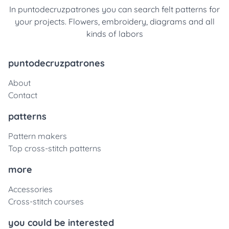
In puntodecruzpatrones you can search felt patterns for
your projects. Flowers, embroidery, diagrams and all
kinds of labors
puntodecruzpatrones
About
Contact
patterns
Pattern makers
Top cross-stitch patterns
more
Accessories
Cross-stitch courses
you could be interested