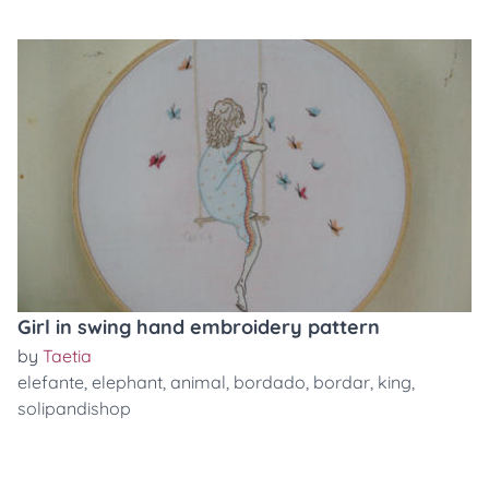
Girl in swing hand embroidery pattern
by
Taetia
elefante
,
elephant
,
animal
,
bordado
,
bordar
,
king
,
solipandishop