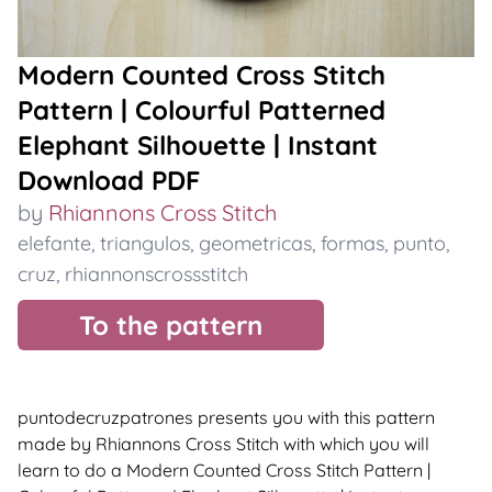
Modern Counted Cross Stitch
Pattern | Colourful Patterned
Elephant Silhouette | Instant
Download PDF
by
Rhiannons Cross Stitch
elefante
,
triangulos
,
geometricas
,
formas
,
punto
,
cruz
,
rhiannonscrossstitch
To the pattern
puntodecruzpatrones presents you with this pattern
made by Rhiannons Cross Stitch with which you will
learn to do a Modern Counted Cross Stitch Pattern |