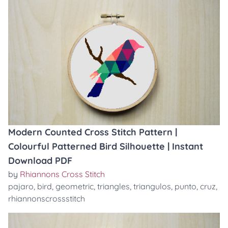
Modern Counted Cross Stitch Pattern |
Colourful Patterned Bird Silhouette | Instant
Download PDF
by
Rhiannons Cross Stitch
pajaro
,
bird
,
geometric
,
triangles
,
triangulos
,
punto
,
cruz
,
rhiannonscrossstitch