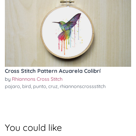
Cross Stitch Pattern Acuarela Colibrí
by
Rhiannons Cross Stitch
pajaro
,
bird
,
punto
,
cruz
,
rhiannonscrossstitch
You could like