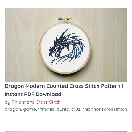
Dragon Modern Counted Cross Stitch Pattern |
Instant PDF Download
by
Rhiannons Cross Stitch
dragon
,
game
,
thrones
,
punto
,
cruz
,
rhiannonscrossstitch