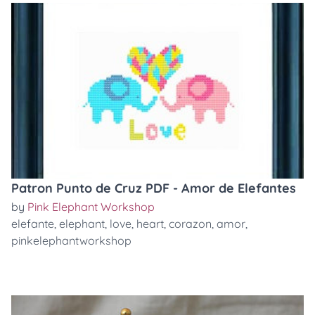
Patron Punto de Cruz PDF - Amor de Elefantes
by
Pink Elephant Workshop
elefante
,
elephant
,
love
,
heart
,
corazon
,
amor
,
pinkelephantworkshop