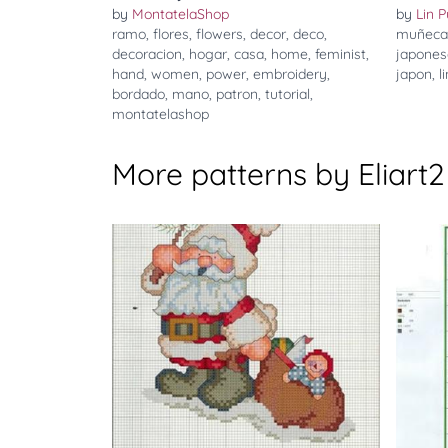
by
MontatelaShop
by
Lin P
ramo
,
flores
,
flowers
,
decor
,
deco
,
muñeca
decoracion
,
hogar
,
casa
,
home
,
feminist
,
japones
hand
,
women
,
power
,
embroidery
,
japon
,
l
bordado
,
mano
,
patron
,
tutorial
,
montatelashop
More patterns by Eliart2