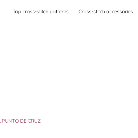
Top cross-stitch patterns
Cross-stitch accessories
A PUNTO DE CRUZ