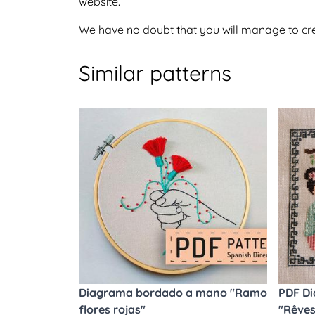
website.
We have no doubt that you will manage to crea
Similar patterns
Diagrama bordado a mano "Ramo
PDF Di
flores rojas"
"Rêves