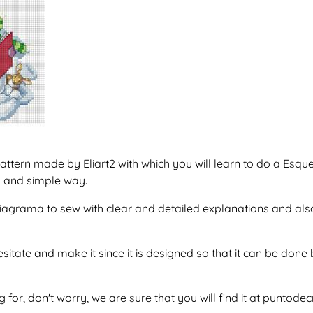
attern made by Eliart2 with which you will learn to do a E
y and simple way.
f diagrama to sew with clear and detailed explanations and al
esitate and make it since it is designed so that it can be do
g for, don't worry, we are sure that you will find it at puntod