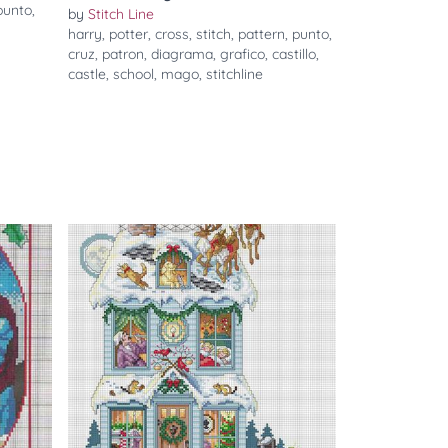
punto
,
by
Stitch Line
harry
,
potter
,
cross
,
stitch
,
pattern
,
punto
,
cruz
,
patron
,
diagrama
,
grafico
,
castillo
,
castle
,
school
,
mago
,
stitchline