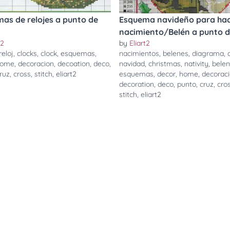
as de relojes a punto de
Esquema navideño para ha
nacimiento/Belén a punto d
t2
by
Eliart2
reloj
,
clocks
,
clock
,
esquemas
,
nacimientos
,
belenes
,
diagrama
,
home
,
decoracion
,
decoation
,
deco
,
navidad
,
christmas
,
nativity
,
belen
ruz
,
cross
,
stitch
,
eliart2
esquemas
,
decor
,
home
,
decorac
decoration
,
deco
,
punto
,
cruz
,
cro
stitch
,
eliart2