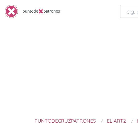
PUNTODECRUZPATRONES
ELIART2