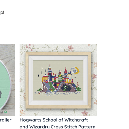
p!
railer
Hogwarts School of Witchcraft
and Wizardry Cross Stitch Pattern