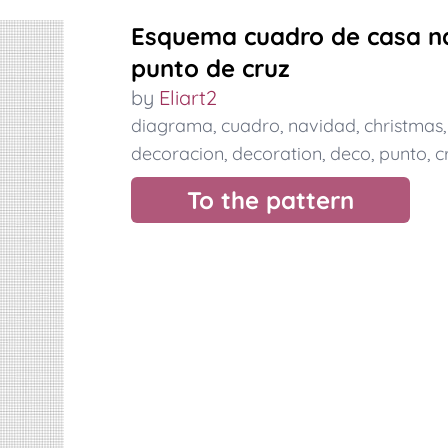
Esquema cuadro de casa na
punto de cruz
by
Eliart2
diagrama
,
cuadro
,
navidad
,
christmas
decoracion
,
decoration
,
deco
,
punto
,
c
To the pattern