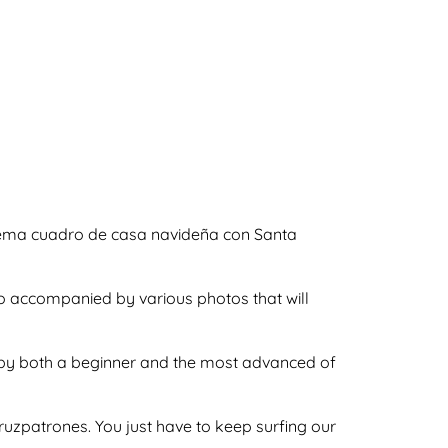
squema cuadro de casa navideña con Santa
so accompanied by various photos that will
ne by both a beginner and the most advanced of
ecruzpatrones. You just have to keep surfing our