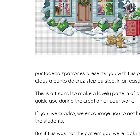
puntodecruzpatrones presents you with this p
Claus a punto de cruz step by step, in an eas
This is a tutorial to make a lovely pattern o
guide you during the creation of your work.
If you like cuadro, we encourage you to not h
the students.
But if this was not the pattern you were lookin