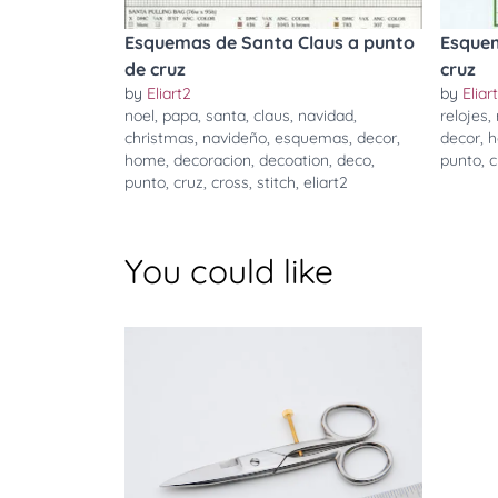
Esquemas de Santa Claus a punto
Esquem
de cruz
cruz
by
Eliart2
by
Eliar
noel
,
papa
,
santa
,
claus
,
navidad
,
relojes
,
christmas
,
navideño
,
esquemas
,
decor
,
decor
,
home
,
decoracion
,
decoation
,
deco
,
punto
,
c
punto
,
cruz
,
cross
,
stitch
,
eliart2
You could like