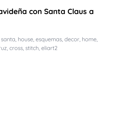
videña con Santa Claus a
,
santa
,
house
,
esquemas
,
decor
,
home
,
ruz
,
cross
,
stitch
,
eliart2