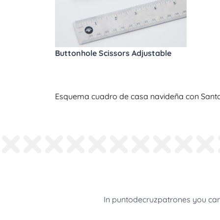
Buttonhole Scissors Adjustable
Esquema cuadro de casa navideña con Santa 
In puntodecruzpatrones you can 