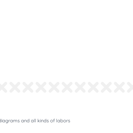
diagrams and all kinds of labors