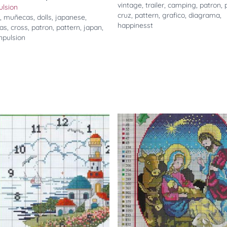
vintage
,
trailer
,
camping
,
patron
,
ulsion
cruz
,
pattern
,
grafico
,
diagrama
,
,
muñecas
,
dolls
,
japanese
,
happinesst
as
,
cross
,
patron
,
pattern
,
japan
,
inpulsion