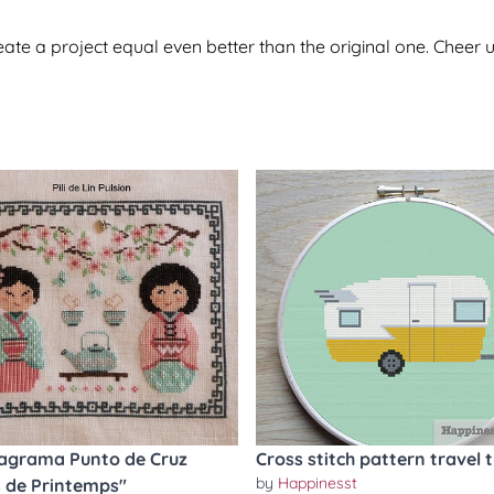
te a project equal even better than the original one. Cheer u
agrama Punto de Cruz
Cross stitch pattern travel t
by
Happinesst
 de Printemps"