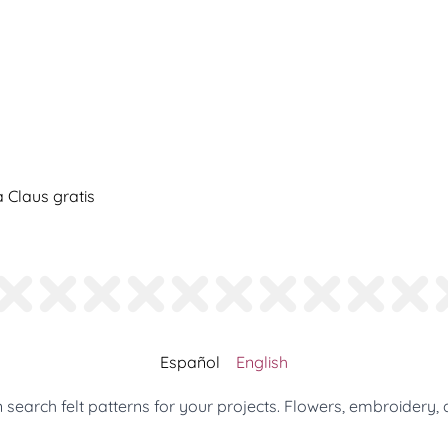
Claus gratis
Español
English
search felt patterns for your projects. Flowers, embroidery, 