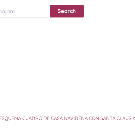
ESQUEMA CUADRO DE CASA NAVIDEÑA CON SANTA CLAUS 