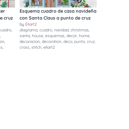
cer
Esquema cuadro de casa navideña
e cruz
con Santa Claus a punto de cruz
by
Eliart2
cuadro
,
diagrama
,
cuadro
,
navidad
,
christmas
,
,
santa
,
house
,
esquemas
,
decor
,
home
,
ion
,
decoracion
,
decoration
,
deco
,
punto
,
cruz
,
ss
,
cross
,
stitch
,
eliart2