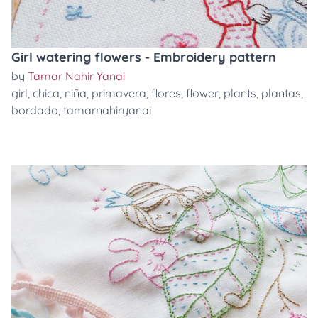
Girl watering flowers - Embroidery pattern
by
Tamar Nahir Yanai
girl
,
chica
,
niña
,
primavera
,
flores
,
flower
,
plants
,
plantas
,
bordado
,
tamarnahiryanai