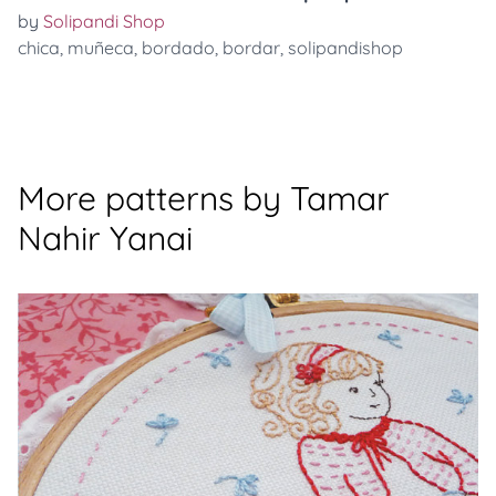
by
Solipandi Shop
chica
,
muñeca
,
bordado
,
bordar
,
solipandishop
More patterns by Tamar
Nahir Yanai