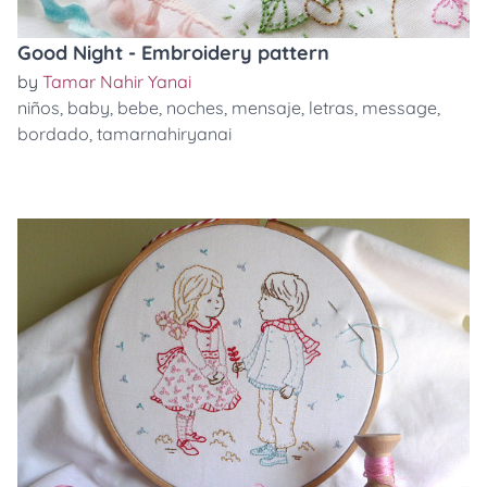
Good Night - Embroidery pattern
by
Tamar Nahir Yanai
niños
,
baby
,
bebe
,
noches
,
mensaje
,
letras
,
message
,
bordado
,
tamarnahiryanai