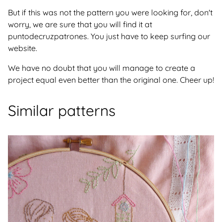
But if this was not the pattern you were looking for, don't
worry, we are sure that you will find it at
puntodecruzpatrones. You just have to keep surfing our
website.
We have no doubt that you will manage to create a
project equal even better than the original one. Cheer up!
Similar patterns