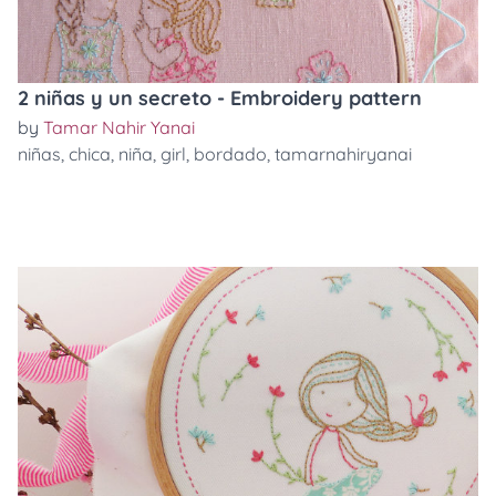
2 niñas y un secreto - Embroidery pattern
by
Tamar Nahir Yanai
niñas
,
chica
,
niña
,
girl
,
bordado
,
tamarnahiryanai