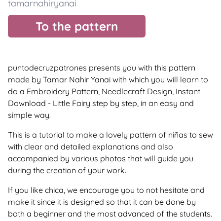
tamarnahiryanai
To the pattern
puntodecruzpatrones presents you with this pattern
made by Tamar Nahir Yanai with which you will learn to
do a Embroidery Pattern, Needlecraft Design, Instant
Download - Little Fairy step by step, in an easy and
simple way.
This is a tutorial to make a lovely pattern of niñas to sew
with clear and detailed explanations and also
accompanied by various photos that will guide you
during the creation of your work.
If you like chica, we encourage you to not hesitate and
make it since it is designed so that it can be done by
both a beginner and the most advanced of the students.