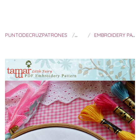
PUNTODECRUZPATRONES
TAMAR NAHIR YANAI
EMBROIDERY PATTERN, NEEDLECRAFT DESIGN, INSTANT DOWNLOAD - LITTLE FAIRY