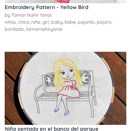
Embroidery Pattern - Yellow Bird
by
Tamar Nahir Yanai
niñas
,
chica
,
niña
,
girl
,
baby
,
bebe
,
pajarito
,
pajaro
,
bordado
,
tamarnahiryanai
Niña sentada en el banco del parque