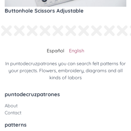
Buttonhole Scissors Adjustable
Español
English
In puntodecruzpatrones you can search felt patterns for
your projects. Flowers, embroidery, diagrams and all
kinds of labors
puntodecruzpatrones
About
Contact
patterns