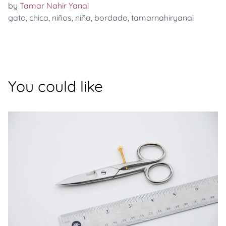
by
Tamar Nahir Yanai
gato
,
chica
,
niños
,
niña
,
bordado
,
tamarnahiryanai
You could like