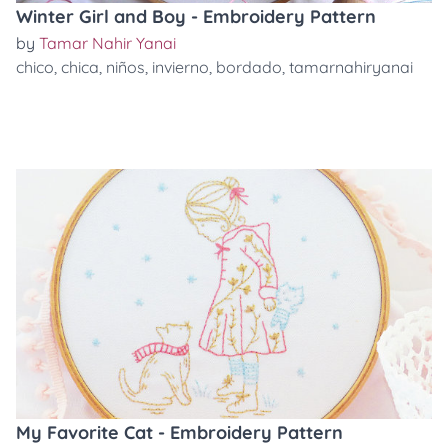
Winter Girl and Boy - Embroidery Pattern
by
Tamar Nahir Yanai
chico
,
chica
,
niños
,
invierno
,
bordado
,
tamarnahiryanai
My Favorite Cat - Embroidery Pattern