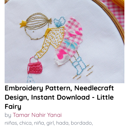
Embroidery Pattern, Needlecraft
Design, Instant Download - Little
Fairy
by
Tamar Nahir Yanai
niñas
,
chica
,
niña
,
girl
,
hada
,
bordado
,