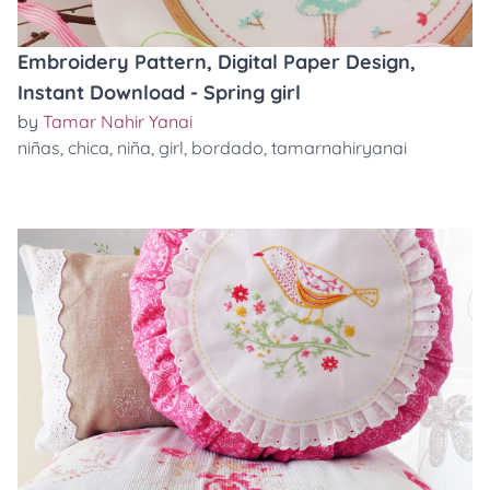
Embroidery Pattern, Digital Paper Design,
Instant Download - Spring girl
by
Tamar Nahir Yanai
niñas
,
chica
,
niña
,
girl
,
bordado
,
tamarnahiryanai