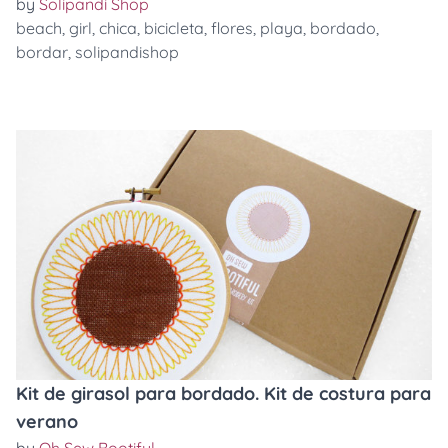
by
Solipandi Shop
beach
,
girl
,
chica
,
bicicleta
,
flores
,
playa
,
bordado
,
bordar
,
solipandishop
Kit de girasol para bordado. Kit de costura para
verano