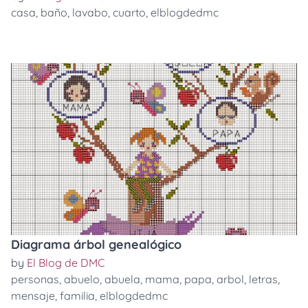
casa
,
baño
,
lavabo
,
cuarto
,
elblogdedmc
Diagrama árbol genealógico
by
El Blog de DMC
personas
,
abuelo
,
abuela
,
mama
,
papa
,
arbol
,
letras
,
mensaje
,
familia
,
elblogdedmc