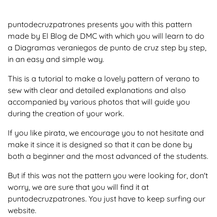
puntodecruzpatrones presents you with this pattern
made by El Blog de DMC with which you will learn to do
a Diagramas veraniegos de punto de cruz step by step,
in an easy and simple way.
This is a tutorial to make a lovely pattern of verano to
sew with clear and detailed explanations and also
accompanied by various photos that will guide you
during the creation of your work.
If you like pirata, we encourage you to not hesitate and
make it since it is designed so that it can be done by
both a beginner and the most advanced of the students.
But if this was not the pattern you were looking for, don't
worry, we are sure that you will find it at
puntodecruzpatrones. You just have to keep surfing our
website.