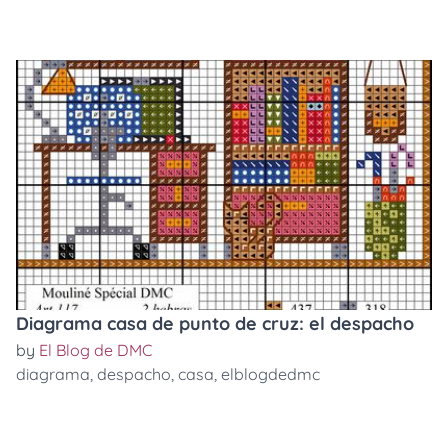
Diagrama casa de punto de cruz: el despacho
by
El Blog de DMC
diagrama
,
despacho
,
casa
,
elblogdedmc