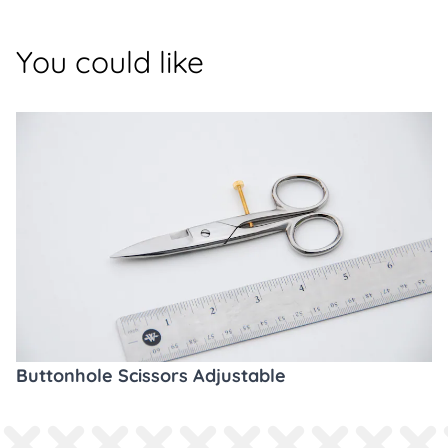
You could like
Buttonhole Scissors Adjustable