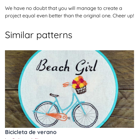
We have no doubt that you will manage to create a
project equal even better than the original one. Cheer up!
Similar patterns
Bicicleta de verano