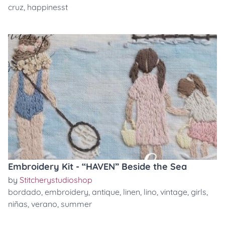
cruz
,
happinesst
Embroidery Kit - “HAVEN” Beside the Sea
by
Stitcherystudioshop
bordado
,
embroidery
,
antique
,
linen
,
lino
,
vintage
,
girls
,
niñas
,
verano
,
summer