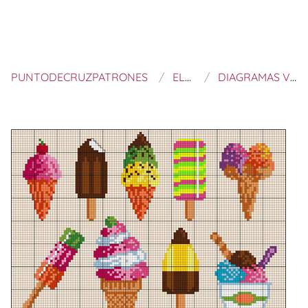
PUNTODECRUZPATRONES
EL BLOG DE DMC
DIAGRAMAS VERANIEGOS DE PUNTO DE CRUZ