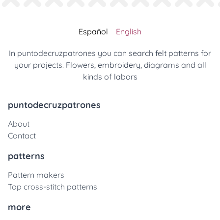
Español
English
In puntodecruzpatrones you can search felt patterns for
your projects. Flowers, embroidery, diagrams and all
kinds of labors
puntodecruzpatrones
About
Contact
patterns
Pattern makers
Top cross-stitch patterns
more