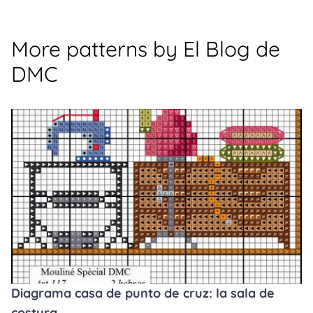
More patterns by El Blog de
DMC
Diagrama casa de punto de cruz: la sala de
costura