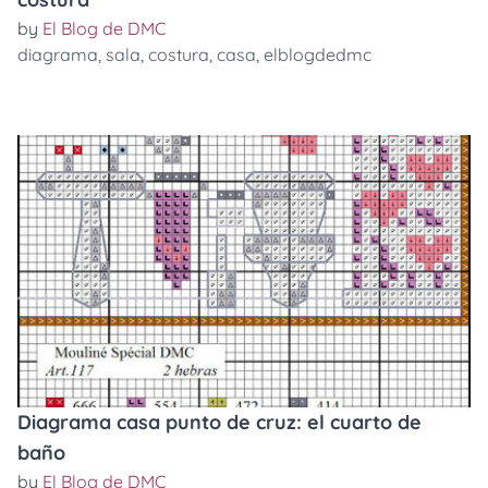
by
El Blog de DMC
diagrama
,
sala
,
costura
,
casa
,
elblogdedmc
Diagrama casa punto de cruz: el cuarto de
baño
by
El Blog de DMC