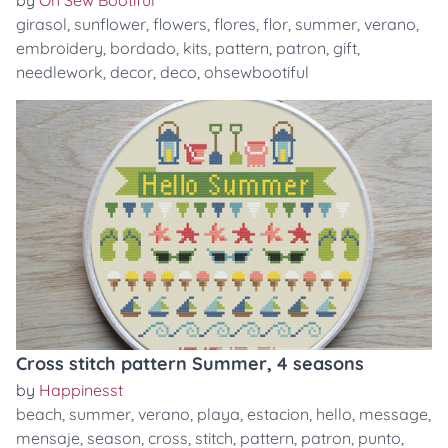
by
Oh Sew Bootiful
girasol
,
sunflower
,
flowers
,
flores
,
flor
,
summer
,
verano
,
embroidery
,
bordado
,
kits
,
pattern
,
patron
,
gift
,
needlework
,
decor
,
deco
,
ohsewbootiful
Cross stitch pattern Summer, 4 seasons
by
Happinesst
beach
,
summer
,
verano
,
playa
,
estacion
,
hello
,
message
,
mensaje
,
season
,
cross
,
stitch
,
pattern
,
patron
,
punto
,