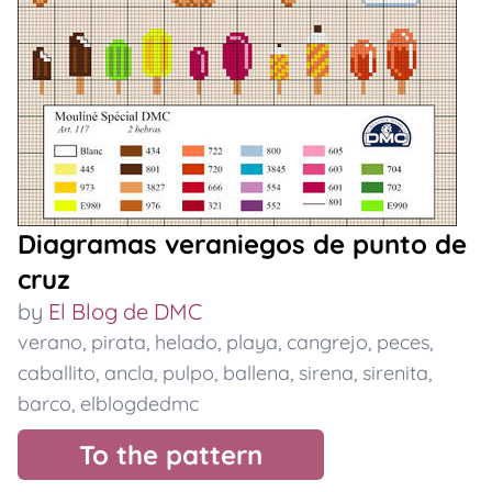
Diagramas veraniegos de punto de
cruz
by
El Blog de DMC
verano
,
pirata
,
helado
,
playa
,
cangrejo
,
peces
,
caballito
,
ancla
,
pulpo
,
ballena
,
sirena
,
sirenita
,
barco
,
elblogdedmc
To the pattern