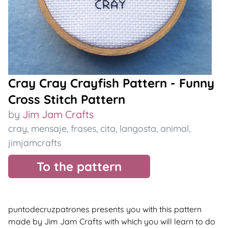
Cray Cray Crayfish Pattern - Funny
Cross Stitch Pattern
by
Jim Jam Crafts
cray
,
mensaje
,
frases
,
cita
,
langosta
,
animal
,
jimjamcrafts
To the pattern
puntodecruzpatrones presents you with this pattern
made by Jim Jam Crafts with which you will learn to do