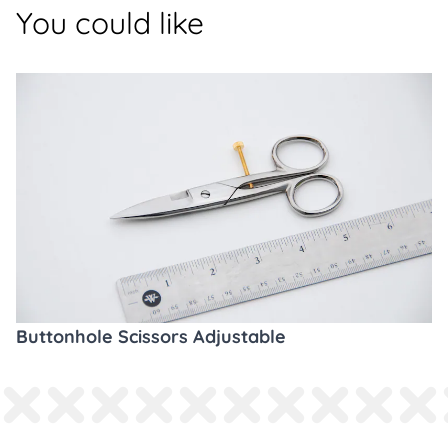
You could like
Buttonhole Scissors Adjustable