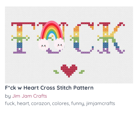
F*ck w Heart Cross Stitch Pattern
by
Jim Jam Crafts
fuck
,
heart
,
corazon
,
colores
,
funny
,
jimjamcrafts