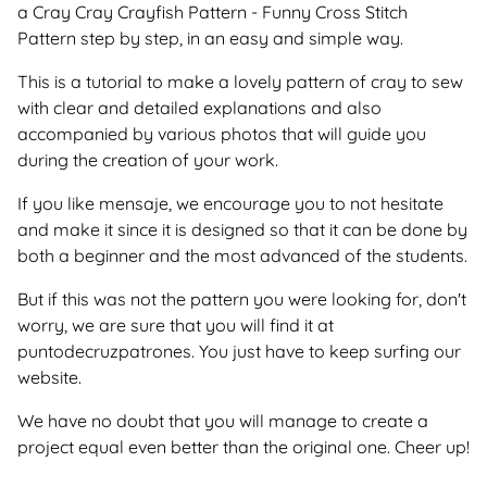
a Cray Cray Crayfish Pattern - Funny Cross Stitch
Pattern step by step, in an easy and simple way.
This is a tutorial to make a lovely pattern of cray to sew
with clear and detailed explanations and also
accompanied by various photos that will guide you
during the creation of your work.
If you like mensaje, we encourage you to not hesitate
and make it since it is designed so that it can be done by
both a beginner and the most advanced of the students.
But if this was not the pattern you were looking for, don't
worry, we are sure that you will find it at
puntodecruzpatrones. You just have to keep surfing our
website.
We have no doubt that you will manage to create a
project equal even better than the original one. Cheer up!