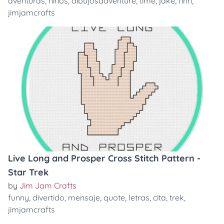
aventuras
,
niños
,
dibujosadventure
,
time
,
jake
,
finn
,
jimjamcrafts
Live Long and Prosper Cross Stitch Pattern -
Star Trek
by
Jim Jam Crafts
funny
,
divertido
,
mensaje
,
quote
,
letras
,
cita
,
trek
,
jimjamcrafts