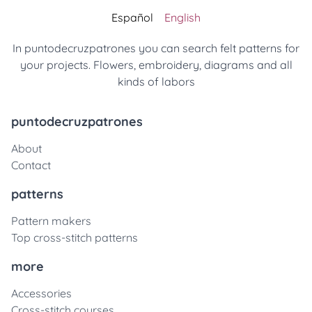
Español
English
In puntodecruzpatrones you can search felt patterns for
your projects. Flowers, embroidery, diagrams and all
kinds of labors
puntodecruzpatrones
About
Contact
patterns
Pattern makers
Top cross-stitch patterns
more
Accessories
Cross-stitch courses