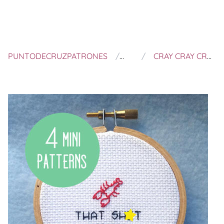
PUNTODECRUZPATRONES
JIM JAM CRAFTS
CRAY CRAY CRAYFISH PATTERN - FUNNY CROSS STITCH PATTERN