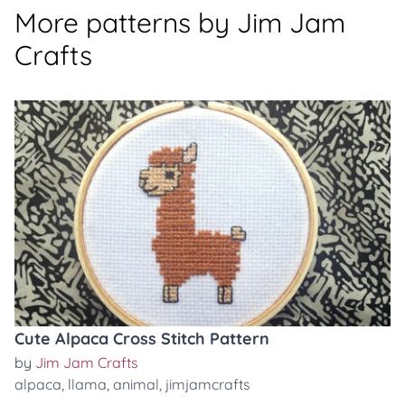
More patterns by Jim Jam
Crafts
Cute Alpaca Cross Stitch Pattern
by
Jim Jam Crafts
alpaca
,
llama
,
animal
,
jimjamcrafts