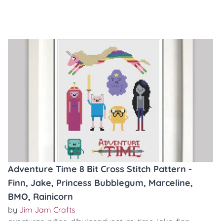
Adventure Time 8 Bit Cross Stitch Pattern -
Finn, Jake, Princess Bubblegum, Marceline,
BMO, Rainicorn
by
Jim Jam Crafts