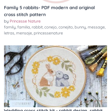
Family 5 rabbits- PDF modern and original
cross stitch pattern
by
Princesse Nature
family
,
familia
,
rabbit
,
conejo
,
conejito
,
bunny
,
message
,
letras
,
mensaje
,
princessenature
Wedding cross stitch kit - rabbit design, rabbit