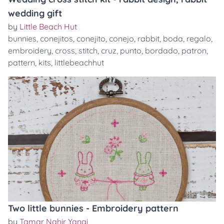
wedding gift
by
Little Beach Hut
bunnies
,
conejitos
,
conejito
,
conejo
,
rabbit
,
boda
,
regalo
,
embroidery
,
cross
,
stitch
,
cruz
,
punto
,
bordado
,
patron
,
pattern
,
kits
,
littlebeachhut
Two little bunnies - Embroidery pattern
by
Tamar Nahir Yanai