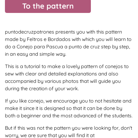
To the pattern
puntodecruzpatrones presents you with this pattern
made by Feltros e Bordados with which you will learn to
do a Conejo para Pascua a punto de cruz step by step,
in an easy and simple way.
This is a tutorial to make a lovely pattern of conejos to
sew with clear and detailed explanations and also
accompanied by various photos that will guide you
during the creation of your work.
If you like conejo, we encourage you to not hesitate and
make it since it is designed so that it can be done by
both a beginner and the most advanced of the students.
But if this was not the pattern you were looking for, don't
worry, we are sure that you will find it at