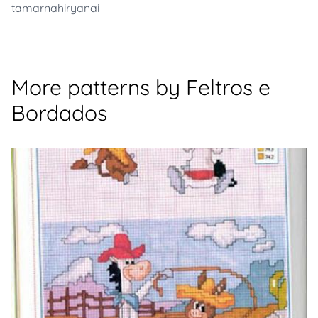
tamarnahiryanai
More patterns by Feltros e
Bordados