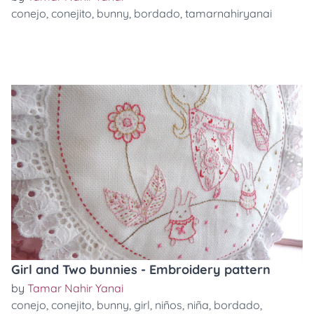
conejo
,
conejito
,
bunny
,
bordado
,
tamarnahiryanai
Girl and Two bunnies - Embroidery pattern
by
Tamar Nahir Yanai
conejo
,
conejito
,
bunny
,
girl
,
niños
,
niña
,
bordado
,