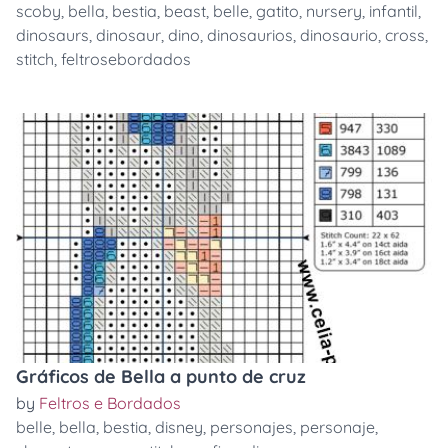
scoby
,
bella
,
bestia
,
beast
,
belle
,
gatito
,
nursery
,
infantil
,
dinosaurs
,
dinosaur
,
dino
,
dinosaurios
,
dinosaurio
,
cross
,
stitch
,
feltrosebordados
Gráficos de Bella a punto de cruz
by
Feltros e Bordados
belle
,
bella
,
bestia
,
disney
,
personajes
,
personaje
,