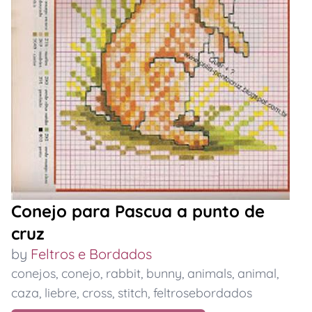
Conejo para Pascua a punto de
cruz
by
Feltros e Bordados
conejos
,
conejo
,
rabbit
,
bunny
,
animals
,
animal
,
caza
,
liebre
,
cross
,
stitch
,
feltrosebordados