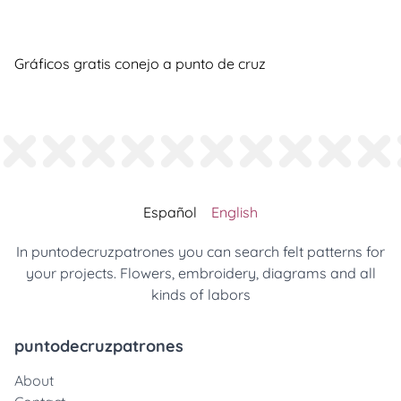
Gráficos gratis conejo a punto de cruz
Español
English
In puntodecruzpatrones you can search felt patterns for
your projects. Flowers, embroidery, diagrams and all
kinds of labors
puntodecruzpatrones
About