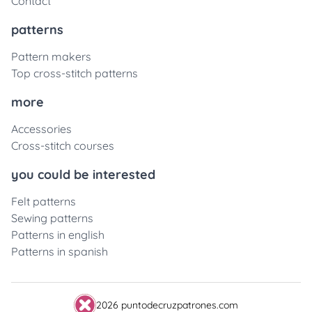
Contact
patterns
Pattern makers
Top cross-stitch patterns
more
Accessories
Cross-stitch courses
you could be interested
Felt patterns
Sewing patterns
Patterns in english
Patterns in spanish
2026 puntodecruzpatrones.com