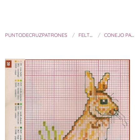
PUNTODECRUZPATRONES
FELTROS E BORDADOS
CONEJO PARA PASCUA A PUNTO DE CRUZ