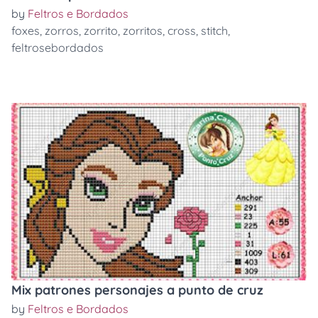
by
Feltros e Bordados
foxes
,
zorros
,
zorrito
,
zorritos
,
cross
,
stitch
,
feltrosebordados
Mix patrones personajes a punto de cruz
by
Feltros e Bordados