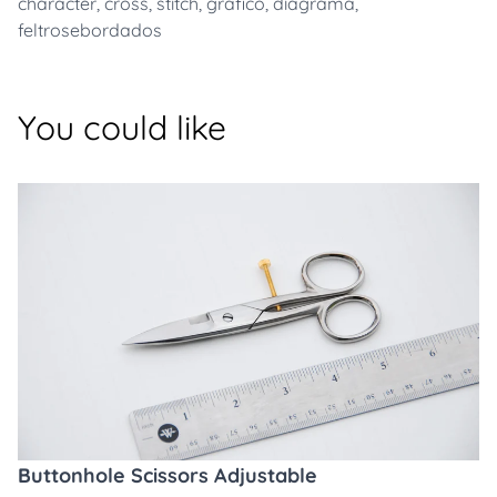
character
,
cross
,
stitch
,
grafico
,
diagrama
,
feltrosebordados
You could like
Buttonhole Scissors Adjustable