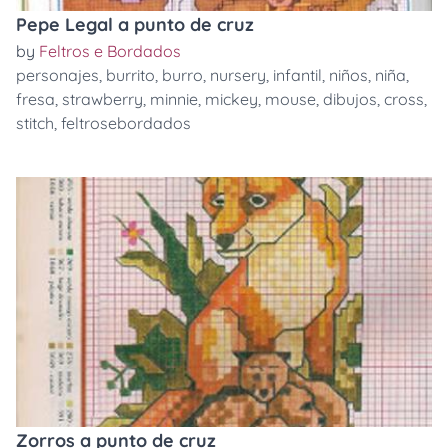
Pepe Legal a punto de cruz
by
Feltros e Bordados
personajes
,
burrito
,
burro
,
nursery
,
infantil
,
niños
,
niña
,
fresa
,
strawberry
,
minnie
,
mickey
,
mouse
,
dibujos
,
cross
,
stitch
,
feltrosebordados
Zorros a punto de cruz