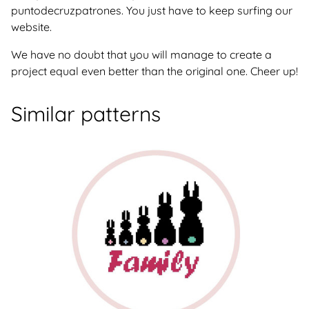
puntodecruzpatrones. You just have to keep surfing our
website.
We have no doubt that you will manage to create a
project equal even better than the original one. Cheer up!
Similar patterns