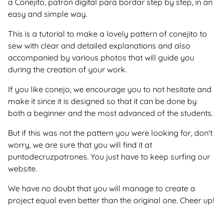
a Conejito, patrón digital para bordar step by step, in an
easy and simple way.
This is a tutorial to make a lovely pattern of conejito to
sew with clear and detailed explanations and also
accompanied by various photos that will guide you
during the creation of your work.
If you like conejo, we encourage you to not hesitate and
make it since it is designed so that it can be done by
both a beginner and the most advanced of the students.
But if this was not the pattern you were looking for, don't
worry, we are sure that you will find it at
puntodecruzpatrones. You just have to keep surfing our
website.
We have no doubt that you will manage to create a
project equal even better than the original one. Cheer up!