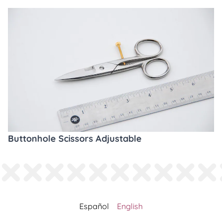
Buttonhole Scissors Adjustable
Español
English