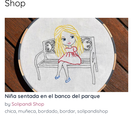
Shop
Niña sentada en el banco del parque
by
Solipandi Shop
chica
,
muñeca
,
bordado
,
bordar
,
solipandishop