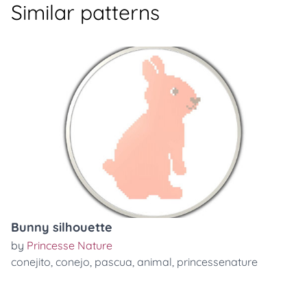
Similar patterns
Bunny silhouette
by
Princesse Nature
conejito
,
conejo
,
pascua
,
animal
,
princessenature