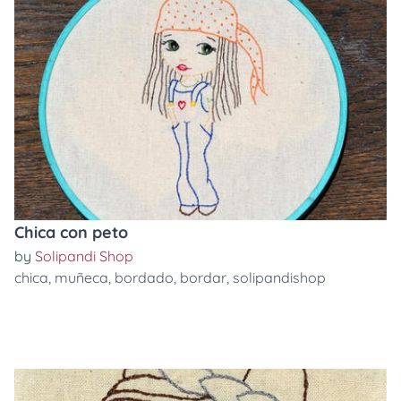
Chica con peto
by
Solipandi Shop
chica
,
muñeca
,
bordado
,
bordar
,
solipandishop