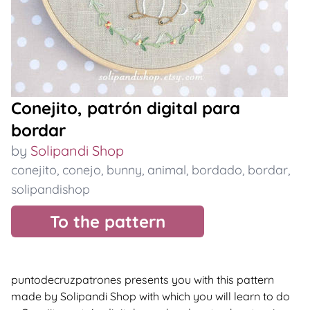
Conejito, patrón digital para
bordar
by
Solipandi Shop
conejito
,
conejo
,
bunny
,
animal
,
bordado
,
bordar
,
solipandishop
To the pattern
puntodecruzpatrones presents you with this pattern
made by Solipandi Shop with which you will learn to do