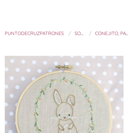
PUNTODECRUZPATRONES
SOLIPANDI SHOP
CONEJITO, PATRÓN DIGITAL PARA BORDAR