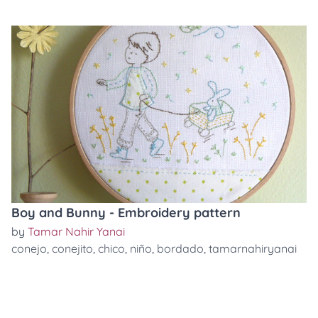
Boy and Bunny - Embroidery pattern
by
Tamar Nahir Yanai
conejo
,
conejito
,
chico
,
niño
,
bordado
,
tamarnahiryanai