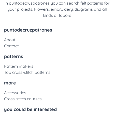
In puntodecruzpatrones you can search felt patterns for
your projects. Flowers, embroidery, diagrams and all
kinds of labors
puntodecruzpatrones
About
Contact
patterns
Pattern makers
Top cross-stitch patterns
more
Accessories
Cross-stitch courses
you could be interested