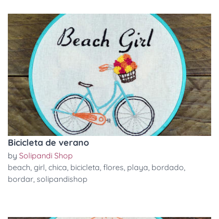
Bicicleta de verano
by
Solipandi Shop
beach
,
girl
,
chica
,
bicicleta
,
flores
,
playa
,
bordado
,
bordar
,
solipandishop