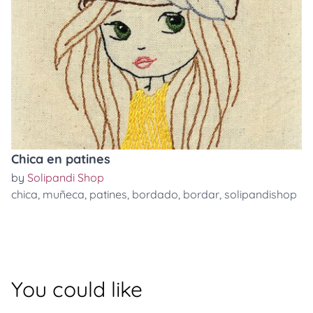
Chica en patines
by
Solipandi Shop
chica
,
muñeca
,
patines
,
bordado
,
bordar
,
solipandishop
You could like