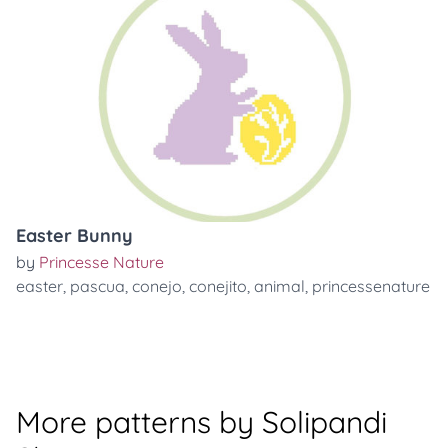
Easter Bunny
by
Princesse Nature
easter
,
pascua
,
conejo
,
conejito
,
animal
,
princessenature
More patterns by Solipandi