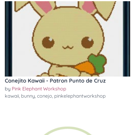
Conejito Kawaii - Patron Punto de Cruz
by
Pink Elephant Workshop
kawaii
,
bunny
,
conejo
,
pinkelephantworkshop